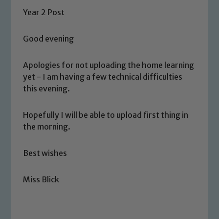
Year 2 Post
Good evening
Apologies for not uploading the home learning
yet - I am having a few technical difficulties
this evening.
Hopefully I will be able to upload first thing in
the morning.
Best wishes
Miss Blick
Safeguarding
Our school is committed to