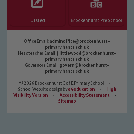
Ofsted
Brockenhurst Pre School
Office Email:
adminoffice@brockenhurst-
primary.hants.sch.uk
Headteacher Email:
j.littlewood@brockenhurst-
primary.hants.sch.uk
Governors Email:
govern@brockenhurst-
primary.hants.sch.uk
© 2026 Brockenhurst C of E Primary School
•
School Website design by
e4education
•
High
Visibility Version
•
Accessibility Statement
•
Sitemap