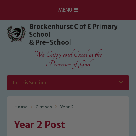
MENU
Skip to content ↓
Brockenhurst C of E Primary
School
& Pre-School
We Enjoy and Excel in the
Presence of God
In This Section
Home
Classes
Year 2
Year 2 Post