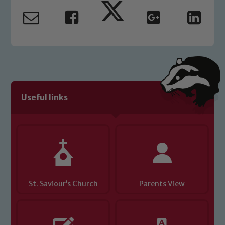
safeguarding and promoting the
welfare of children and young people.
We expect all staff, visitors and
volunteers to share this commitment. If
you have any concerns regarding the
safeguarding of any of our pupils,
please contact one of our Designated
Safeguarding Leads: John Littlewood,
Useful links
Marie Macey-Dare and Jo Plummer. To
read our Child Protection and
Safeguarding policies, please click the
link below
Child Protection and Safeguarding
St. Saviour’s Church
Parents View