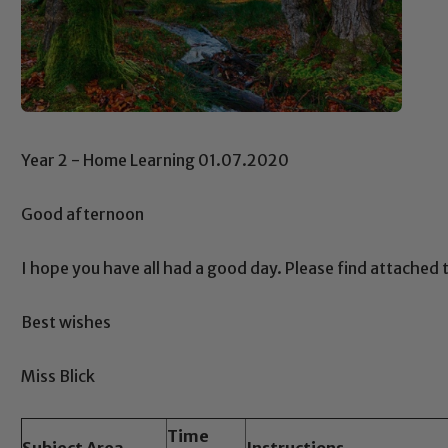
Year 2 - Home Learning 01.07.2020
Good afternoon
I hope you have all had a good day. Please find attache
Best wishes
Miss Blick
Time
Subject Area
Instructions