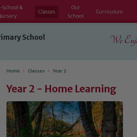
-School &
Our
Classes
Curriculum
Nursery
School
rimary School
We Enjoy
Home
Classes
Year 2
Year 2 - Home Learning