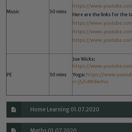
Safeguarding policies, please click the link below
https://www.youtube.co
Music
30 mins
Here are the links for the 
https://www.youtube.co
Child Protection and Safeguarding
https://www.youtube.co
https://www.youtube.co
Joe Wicks:
https://www.youtube.co
PE
30 mins
Yoga:
https://www.youtu
v=jSZvMHlw9vs
Home Learning 01.07.2020
Maths 01.07.2020