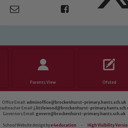
Parents View
Ofsted
Office Email:
adminoffice@brockenhurst-primary.hants.sch.uk
eadteacher Email:
j.littlewood@brockenhurst-primary.hants.sch.
Governors Email:
govern@brockenhurst-primary.hants.sch.uk
School Website design by
e4education
•
High Visibility Versi