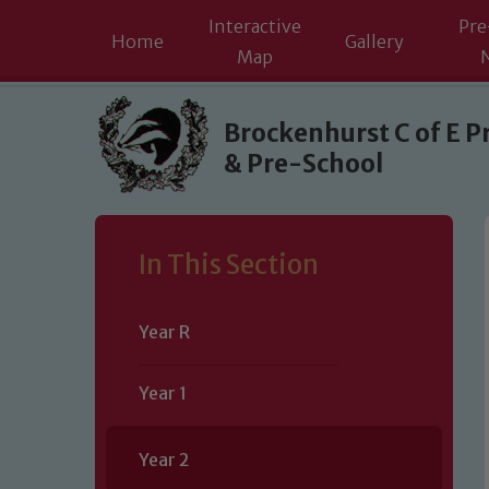
Interactive
Pre
Home
Gallery
Map
Skip to content ↓
Brockenhurst C of E P
& Pre-School
In This Section
Year R
Year 1
Year 2