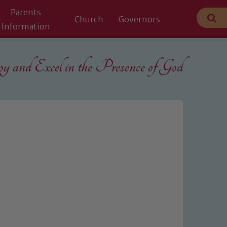
Parents
Church
Governors
Information
 and Excel in the
Presence of God