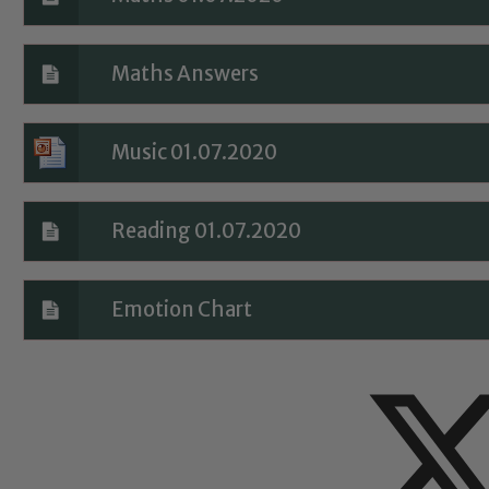
Maths Answers
Music 01.07.2020
Reading 01.07.2020
Emotion Chart