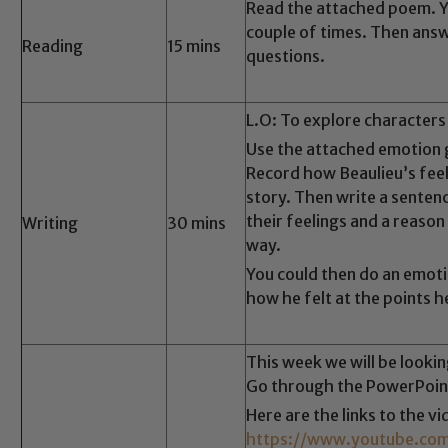
Read the attached poem. Yo
couple of times. Then ans
Reading
15 mins
questions.
L.O: To explore characters 
Use the attached emotion 
Record how Beaulieu’s fee
story. Then write a senten
their feelings and a reason
Writing
30 mins
way.
You could then do an emot
how he felt at the points h
Safeguarding
This week we will be looki
ing and promoting the welfare of children and young people.
Go through the PowerPoin
 If you have any concerns regarding the safeguarding of an
Here are the links to the v
eads: John Littlewood, Marie Macey-Dare and Jo Plummer. T
https://www.youtube.c