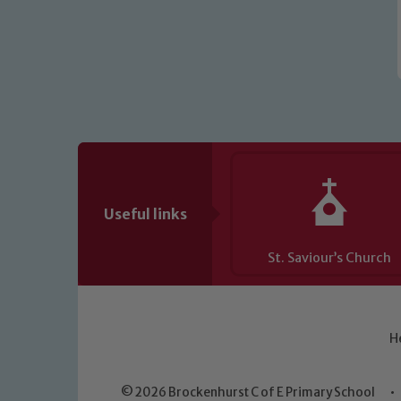
Useful links
St. Saviour’s Church
H
© 2026 Brockenhurst C of E Primary School
•