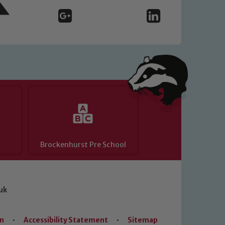
Brockenhurst Pre School
uk
on
•
Accessibility Statement
•
Sitemap