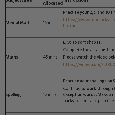
Allocated
Practise your 2, 5 and 10 t
https://www.topmarks.co
Mental Maths
15 mins
button
L.O: To sort shapes.
Complete the attached she
Maths
45 mins
Please watch the video be
https://vimeo.com/4280
Practise your spellings on 
Continue to work through
Spelling
15 mins
exception words. Make a no
tricky to spell and practise