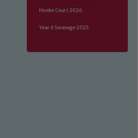
Hooke Court 2026
Year 6 Swanage 2025