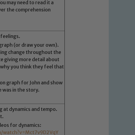
u may need to read it a
wer the comprehension
feelings.
graph (or draw your own).
ling change throughout the
ce giving more detail about
 why you think they feel that
ion graph for John and show
e was in the story.
ng at dynamics and tempo.
 We expect all staff, visitors and
t.
y of our pupils, please contact one
ideos for dynamics:
o read our Child Protection and
om/watch?v=Mct7v9D2VqY