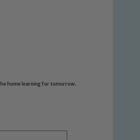
d the home learning for tomorrow.