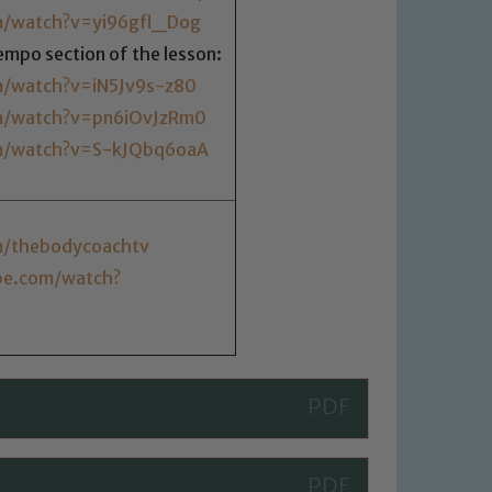
m/watch?v=yi96gfl_Dog
tempo section of the lesson:
m/watch?v=iN5Jv9s-z80
m/watch?v=pn6iOvJzRm0
m/watch?v=S-kJQbq6oaA
m/thebodycoachtv
be.com/watch?