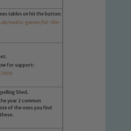
imes tables on hit the button:
.uk/maths-games/hit-the-
et.
low for support:
07909
Spelling Shed.
 the year 2 common
te of the ones you find
 these.