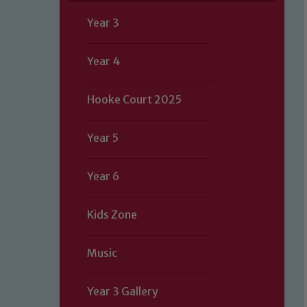
Year 3
Year 4
Hooke Court 2025
Year 5
Year 6
Kids Zone
Music
Year 3 Gallery