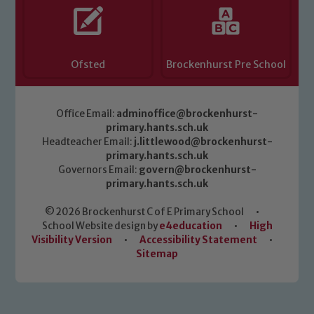
Ofsted
Brockenhurst Pre School
Office Email:
adminoffice@brockenhurst-
primary.hants.sch.uk
Headteacher Email:
j.littlewood@brockenhurst-
primary.hants.sch.uk
Governors Email:
govern@brockenhurst-
primary.hants.sch.uk
© 2026 Brockenhurst C of E Primary School
•
School Website design by
e4education
•
High
Visibility Version
•
Accessibility Statement
•
Sitemap