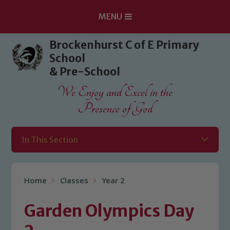
MENU
Skip to content ↓
Brockenhurst C of E Primary
School
& Pre-School
We Enjoy and Excel in the
Presence of God
In This Section
Home
Classes
Year 2
Garden Olympics Day