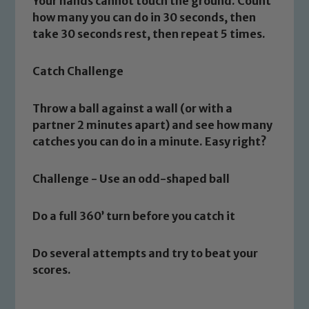
Your hands cannot touch the ground. Count
how many you can do in 30 seconds, then
take 30 seconds rest, then repeat 5 times.
Catch Challenge
Throw a ball against a wall (or with a
Safeguarding
partner 2 minutes apart) and see how many
catches you can do in a minute. Easy right?
Our school is committed to
safeguarding and promoting the
Challenge - Use an odd-shaped ball
welfare of children and young people.
We expect all staff, visitors and
Do a full 360’ turn before you catch it
volunteers to share this commitment. If
you have any concerns regarding the
Do several attempts and try to beat your
safeguarding of any of our pupils,
scores.
please contact one of our Designated
Safeguarding Leads: John Littlewood,