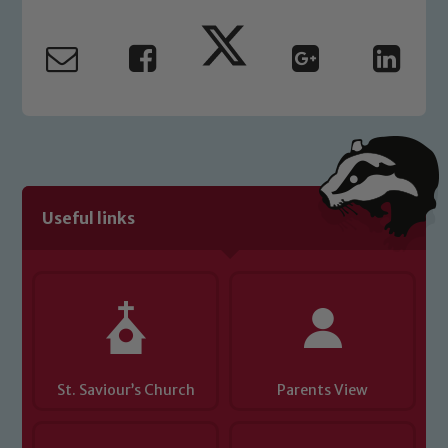
Marie Macey-Dare and Jo Plummer. To
read our Child Protection and
Safeguarding policies, please click the
link below
Child Protection and Safeguarding
Useful links
St. Saviour’s Church
Parents View