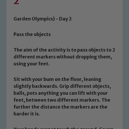
2
Garden Olympics) - Day 2
Pass the objects
The aim of the activity is to pass objects to 2
different markers without dropping them,
using your feet.
Sit with your bum on the floor, leaning
slightly backwards. Grip different objects,
balls, pots anything you can lift with your
feet, between two different markers. The
further the distance the markers are the
harder it is.