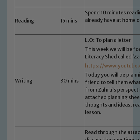
Spend 10 minutes readi
already have at home o
Reading
15 mins
L.O: To plan a letter
This week we will be fo
Literacy Shed called ‘Z
https://www.youtube
Today you will be plann
Writing
30 mins
friend to tell them wha
Safeguarding
from Zahra’s perspectiv
attached planning shee
Our school is committed to
thoughts and ideas, re
safeguarding and promoting the
lesson.
welfare of children and young people.
We expect all staff, visitors and
volunteers to share this commitment. If
Read through the attac
you have any concerns regarding the
discuss the questions 