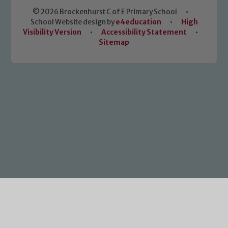
© 2026 Brockenhurst C of E Primary School
•
School Website design by
e4education
•
High
Visibility Version
•
Accessibility Statement
•
Sitemap