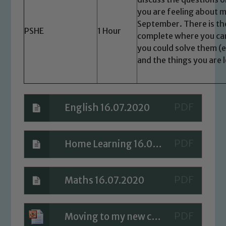
safeguarding of any of our pupils,
you are feeling about m
please contact one of our Designated
September. There is the
PSHE
1 Hour
Safeguarding Leads: John Littlewood,
complete where you ca
Marie Macey-Dare and Jo Plummer. To
you could solve them (e.
read our Child Protection and
and the things you are 
Safeguarding policies, please click the
link below
English 16.07.2020
Child Protection and Safeguarding
Home Learning 16.07.2020
Maths 16.07.2020
Moving to my new class - PSHE Lesson