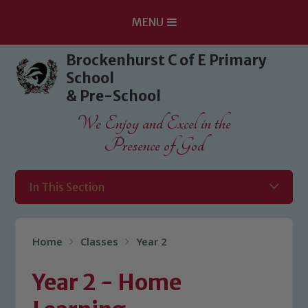
MENU
Skip to content ↓
Brockenhurst C of E Primary
School
& Pre-School
We Enjoy and Excel in the
Presence of God
In This Section
Home
Classes
Year 2
Year 2 - Home