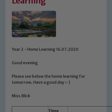
Learning
Year 2 - Home Learning 16.07.2020
Good evening
Please see below the home learning for
tomorrow. Have a good day :-)
Miss Blick
Time