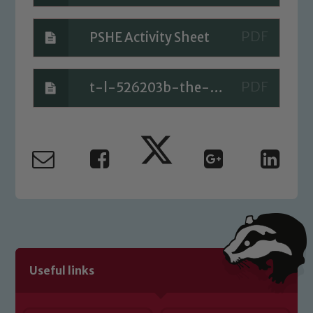
PSHE Activity Sheet
t-l-526203b-the-cautious-caterpillar-ebook-pdf-version_ver_4
Useful links