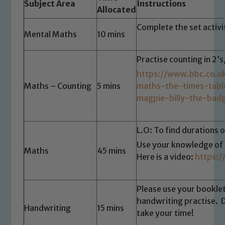
Subject Area
Instructions
Allocated
Complete the set activ
Mental Maths
10 mins
Practise counting in 2’s
https://www.bbc.co.u
Maths – Counting
5 mins
maths-the-times-tab
magpie-billy-the-bad
L.O: To find durations o
Use your knowledge of t
Maths
45 mins
Here is a video:
https:
Please use your bookle
handwriting practise. 
Handwriting
15 mins
take your time!