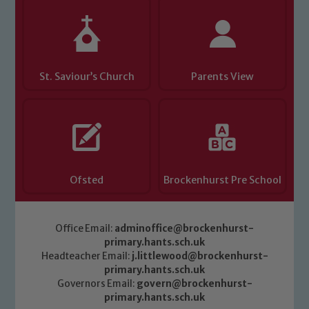
St. Saviour’s Church
Parents View
Ofsted
Brockenhurst Pre School
Office Email:
adminoffice@brockenhurst-
primary.hants.sch.uk
Headteacher Email:
j.littlewood@brockenhurst-
primary.hants.sch.uk
Governors Email:
govern@brockenhurst-
primary.hants.sch.uk