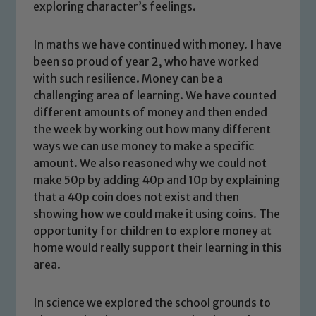
exploring character’s feelings.
In maths we have continued with money. I have
been so proud of year 2, who have worked
with such resilience. Money can be a
challenging area of learning. We have counted
different amounts of money and then ended
the week by working out how many different
ways we can use money to make a specific
amount. We also reasoned why we could not
make 50p by adding 40p and 10p by explaining
that a 40p coin does not exist and then
showing how we could make it using coins. The
opportunity for children to explore money at
home would really support their learning in this
area.
Safeguarding
Our school is committed to
In science we explored the school grounds to