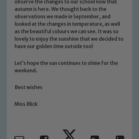
safeguarding and promoting the
observe the changes to our school now that
welfare of children and young people.
autumn is here. We thought back to the
We expect all staff, visitors and
observations we made in September, and
looked at the changes in temperature, as well
volunteers to share this commitment. If
as the beautiful colours we can see. It was so
you have any concerns regarding the
lovely to enjoy the sunshine that we decided to
safeguarding of any of our pupils,
have our golden time outside too!
please contact one of our Designated
Safeguarding Leads: John Littlewood,
Marie Macey-Dare and Jo Plummer. To
Let’s hope the sun continues to shine for the
weekend.
read our Child Protection and
Safeguarding policies, please click the
link below
Best wishes
Miss Blick
Child Protection and Safeguarding