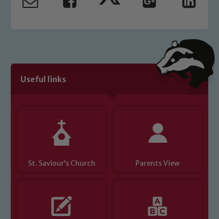
Useful links
St. Saviour’s Church
Parents View