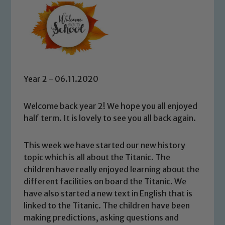
Year 2 - 06.11.2020
Welcome back year 2! We hope you all enjoyed
half term. It is lovely to see you all back again.
This week we have started our new history
topic which is all about the Titanic. The
children have really enjoyed learning about the
different facilities on board the Titanic. We
have also started a new text in English that is
linked to the Titanic. The children have been
making predictions, asking questions and