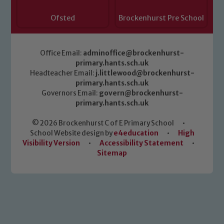
Ofsted
Brockenhurst Pre School
Office Email:
adminoffice@brockenhurst-
primary.hants.sch.uk
Headteacher Email:
j.littlewood@brockenhurst-
primary.hants.sch.uk
Governors Email:
govern@brockenhurst-
primary.hants.sch.uk
© 2026 Brockenhurst C of E Primary School
•
School Website design by
e4education
•
High
Visibility Version
•
Accessibility Statement
•
Sitemap