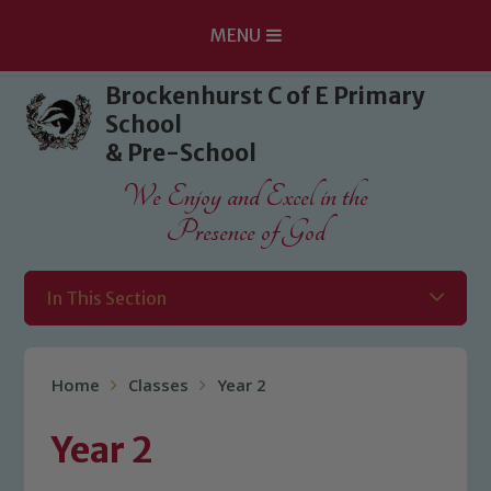
MENU
Skip to content ↓
Brockenhurst C of E Primary
School
& Pre-School
We Enjoy and Excel in the
Presence of God
In This Section
Home
Classes
Year 2
Year 2