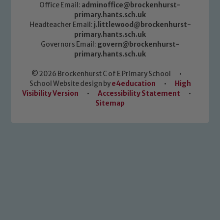
Office Email:
adminoffice@brockenhurst-
primary.hants.sch.uk
Headteacher Email:
j.littlewood@brockenhurst-
primary.hants.sch.uk
Governors Email:
govern@brockenhurst-
primary.hants.sch.uk
© 2026 Brockenhurst C of E Primary School
•
School Website design by
e4education
•
High
Visibility Version
•
Accessibility Statement
•
Sitemap