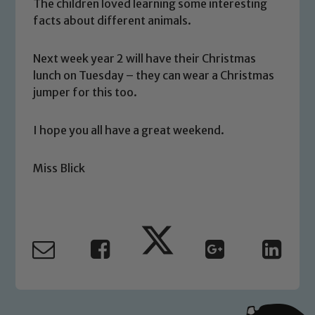
We expect all staff, visitors and
The children loved learning some interesting
facts about different animals.
volunteers to share this commitment. If
you have any concerns regarding the
safeguarding of any of our pupils,
Next week year 2 will have their Christmas
please contact one of our Designated
lunch on Tuesday – they can wear a Christmas
Safeguarding Leads: John Littlewood,
jumper for this too.
Marie Macey-Dare and Jo Plummer. To
read our Child Protection and
I hope you all have a great weekend.
Safeguarding policies, please click the
link below
Miss Blick
Child Protection and Safeguarding