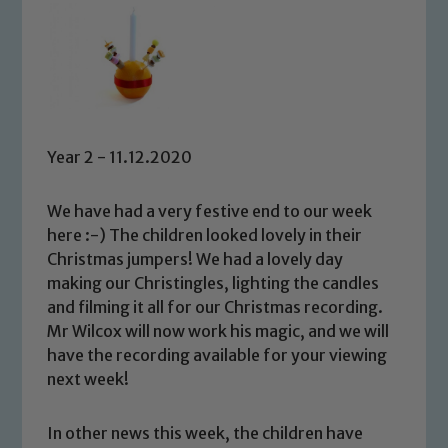
Year 2 - 11.12.2020
We have had a very festive end to our week
here :-) The children looked lovely in their
Christmas jumpers! We had a lovely day
making our Christingles, lighting the candles
and filming it all for our Christmas recording.
Mr Wilcox will now work his magic, and we will
have the recording available for your viewing
next week!
In other news this week, the children have