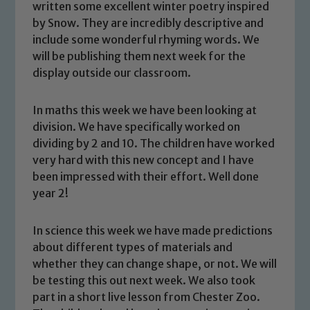
written some excellent winter poetry inspired
by Snow. They are incredibly descriptive and
include some wonderful rhyming words. We
will be publishing them next week for the
display outside our classroom.
In maths this week we have been looking at
division. We have specifically worked on
dividing by 2 and 10. The children have worked
very hard with this new concept and I have
been impressed with their effort. Well done
year 2!
Safeguarding
In science this week we have made predictions
about different types of materials and
Our school is committed to
whether they can change shape, or not. We will
safeguarding and promoting the
be testing this out next week. We also took
welfare of children and young people.
part in a short live lesson from Chester Zoo.