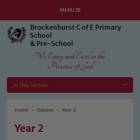
MENU
Skip to content ↓
Brockenhurst C of E Primary
School
& Pre-School
We Enjoy and Excel in the
Presence of God
In This Section
Home
Classes
Year 2
Year 2