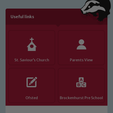
Useful links
St. Saviour’s Church
Parents View
Ofsted
Brockenhurst Pre School