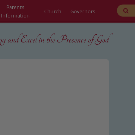
Parents
Church
Governors
Information
 and Excel in the
Presence of God