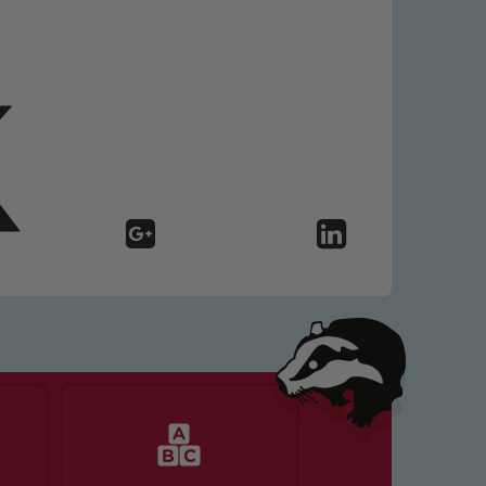
 We expect all staff, visitors and
y of our pupils, please contact one
o read our Child Protection and