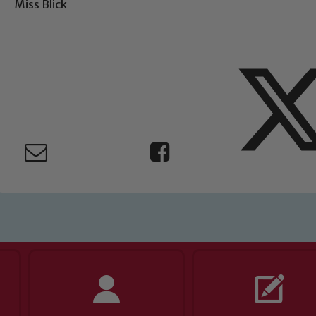
Miss Blick
ing and promoting the welfare of children and young people.
 If you have any concerns regarding the safeguarding of an
eads: John Littlewood, Marie Macey-Dare and Jo Plummer. T
Safeguarding policies, please click the link below
Child Protection and Safeguarding