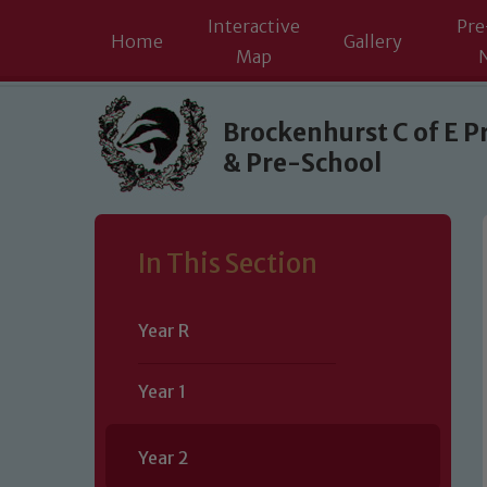
Interactive
Pre
Home
Gallery
Map
Skip to content ↓
Brockenhurst C of E P
& Pre-School
In This Section
Year R
Year 1
Year 2