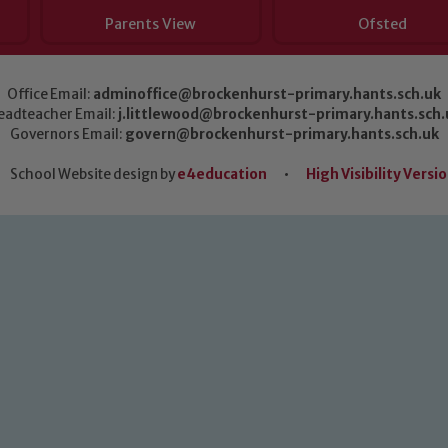
Parents View
Ofsted
Office Email:
adminoffice@brockenhurst-primary.hants.sch.uk
eadteacher Email:
j.littlewood@brockenhurst-primary.hants.sch.
Governors Email:
govern@brockenhurst-primary.hants.sch.uk
School Website design by
e4education
•
High Visibility Versi