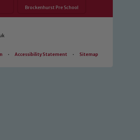
Brockenhurst Pre School
uk
on
•
Accessibility Statement
•
Sitemap