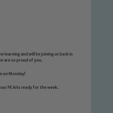
 learning and will be joining us back in
we are so proud of you.
0am on Monday!
our PE kits ready for the week.