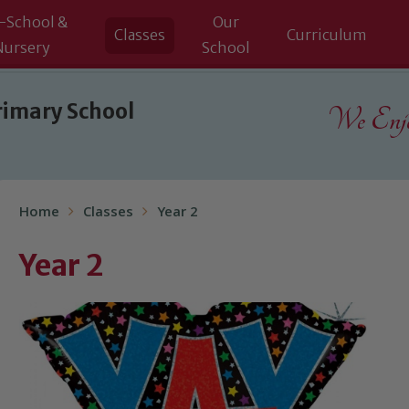
-School &
Our
Classes
Curriculum
Nursery
School
rimary School
We Enjoy
Home
Classes
Year 2
Year 2