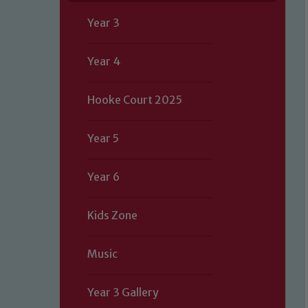
Year 3
Year 4
Hooke Court 2025
Year 5
Year 6
Kids Zone
Music
Year 3 Gallery