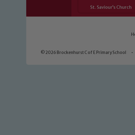
St. Saviour’s Church
H
© 2026 Brockenhurst C of E Primary School
•