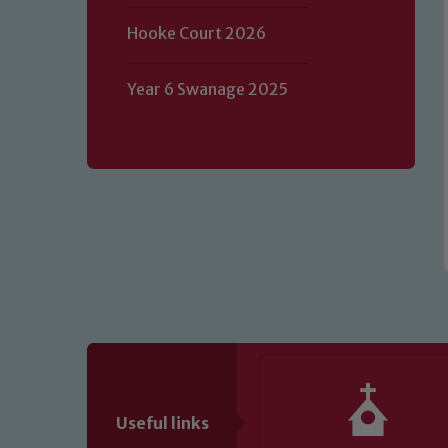
Our school is committed to safeguard
Hooke Court 2026
volunteers to share this commitment.
of our Designated Safeguarding L
Year 6 Swanage 2025
Useful links