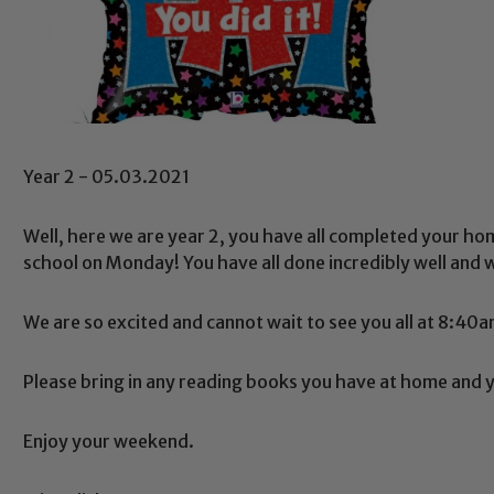
Year 2 - 05.03.2021
Well, here we are year 2, you have all completed your home
school on Monday! You have all done incredibly well and 
We are so excited and cannot wait to see you all at 8:4
Please bring in any reading books you have at home and y
Enjoy your weekend.
Safeguarding