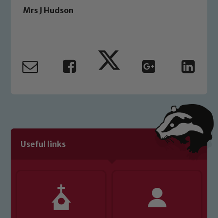
Safeguarding Leads: John Littlewood,
Mrs J Hudson
Marie Macey-Dare and Jo Plummer. To
read our Child Protection and
Safeguarding policies, please click the
link below
Child Protection and Safeguarding
Useful links