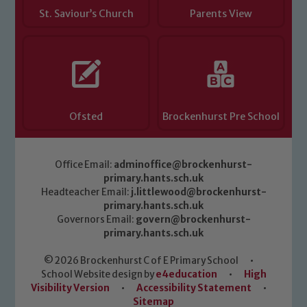
St. Saviour’s Church
Parents View
Ofsted
Brockenhurst Pre School
Office Email:
adminoffice@brockenhurst-
primary.hants.sch.uk
Headteacher Email:
j.littlewood@brockenhurst-
primary.hants.sch.uk
Governors Email:
govern@brockenhurst-
primary.hants.sch.uk
© 2026 Brockenhurst C of E Primary School
•
School Website design by
e4education
•
High
Visibility Version
•
Accessibility Statement
•
Sitemap