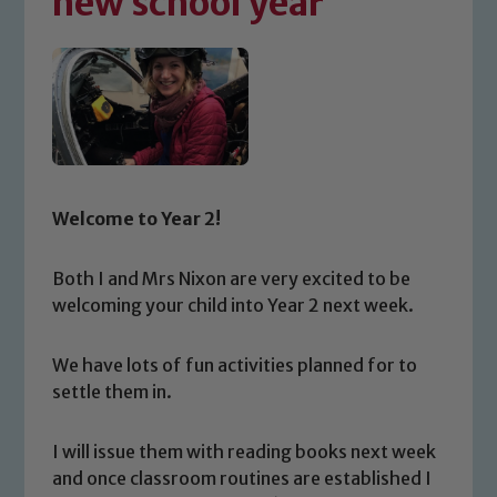
new school year
Welcome to Year 2!
Both I and Mrs Nixon are very excited to be
welcoming your child into Year 2 next week.
We have lots of fun activities planned for to
settle them in.
I will issue them with reading books next week
and once classroom routines are established I