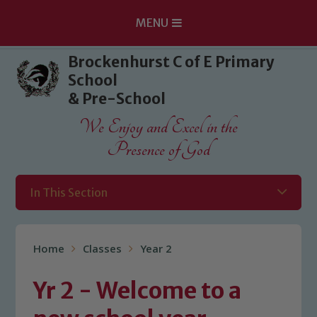
MENU
Skip to content ↓
Brockenhurst C of E Primary
School
& Pre-School
We Enjoy and Excel in the
Presence of God
In This Section
Home
Classes
Year 2
Yr 2 - Welcome to a