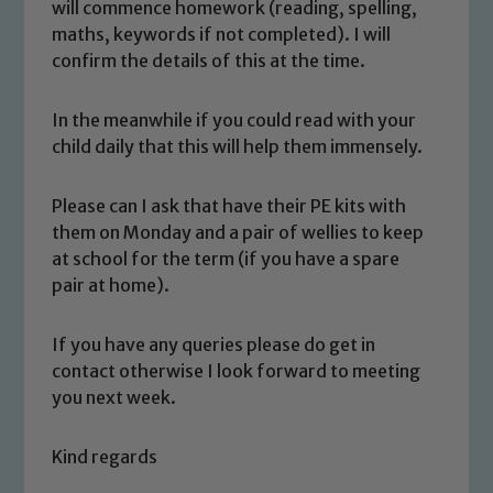
will commence homework (reading, spelling,
maths, keywords if not completed). I will
confirm the details of this at the time.
In the meanwhile if you could read with your
child daily that this will help them immensely.
Please can I ask that have their PE kits with
them on Monday and a pair of wellies to keep
Safeguarding
at school for the term (if you have a spare
pair at home).
Our school is committed to
safeguarding and promoting the
If you have any queries please do get in
welfare of children and young people.
contact otherwise I look forward to meeting
We expect all staff, visitors and
you next week.
volunteers to share this commitment. If
you have any concerns regarding the
Kind regards
safeguarding of any of our pupils,
please contact one of our Designated