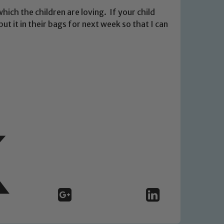
hich the children are loving. If your child
ut it in their bags for next week so that I can
 We expect all staff, visitors and
y of our pupils, please contact one
o read our Child Protection and