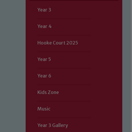
Year 3
Year 4
Hooke Court 2025
Year 5
Year 6
Kids Zone
Music
Year 3 Gallery