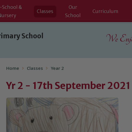
-School &
Our
Classes
Curriculum
Nursery
School
rimary School
We Enjoy
Home
Classes
Year 2
Yr 2 - 17th September 2021