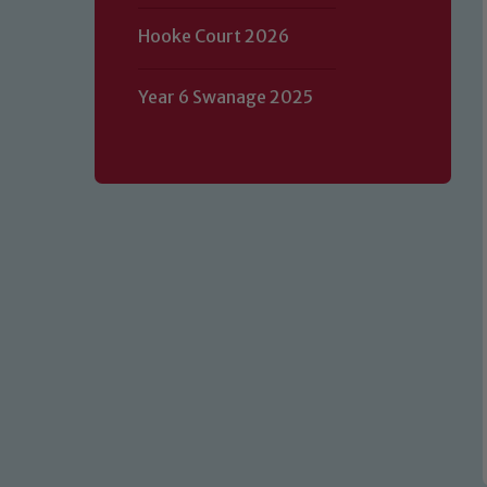
Hooke Court 2026
Year 6 Swanage 2025
Our school is committed to safeguard
volunteers to share this commitment.
of our Designated Safeguarding L