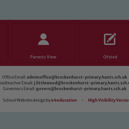
Parents View
Ofsted
Office Email:
adminoffice@brockenhurst-primary.hants.sch.uk
eadteacher Email:
j.littlewood@brockenhurst-primary.hants.sch.
Governors Email:
govern@brockenhurst-primary.hants.sch.uk
School Website design by
e4education
•
High Visibility Versi