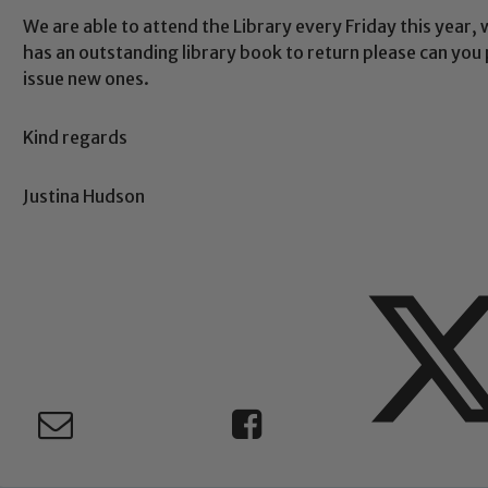
We are able to attend the Library every Friday this year, w
Safeguarding
has an outstanding library book to return please can you p
issue new ones.
ing and promoting the welfare of children and young people.
Kind regards
 If you have any concerns regarding the safeguarding of an
eads: John Littlewood, Marie Macey-Dare and Jo Plummer. T
Justina Hudson
Safeguarding policies, please click the link below
Child Protection and Safeguarding