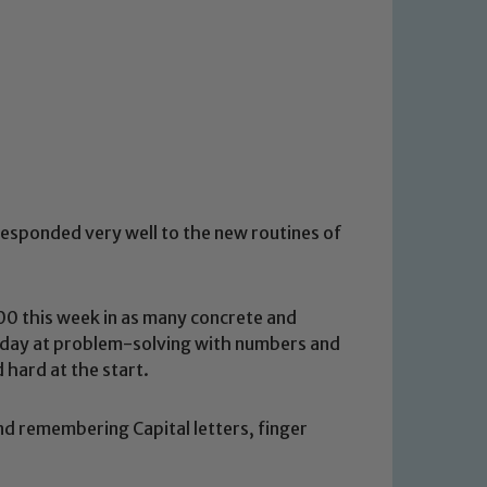
esponded very well to the new routines of
00 this week in as many concrete and
 today at problem-solving with numbers and
hard at the start.
nd remembering Capital letters, finger