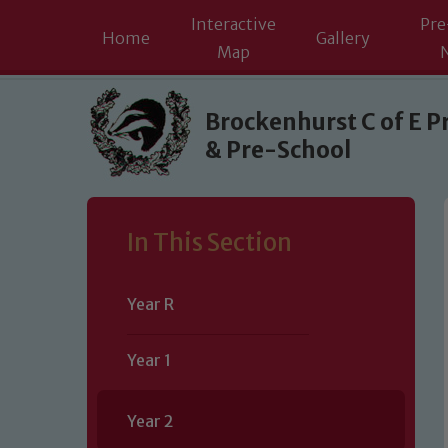
Interactive
Pre
Home
Gallery
Map
Skip to content ↓
Brockenhurst C of E P
& Pre-School
In This Section
Year R
Year 1
Year 2