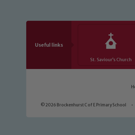
Useful links
St. Saviour’s Church
H
© 2026 Brockenhurst C of E Primary School
•