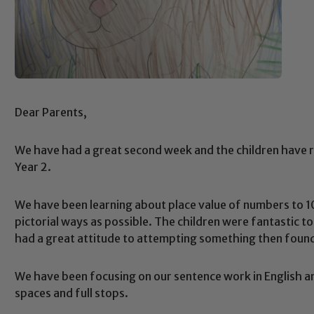
Dear Parents,
We have had a great second week and the children have r
Year 2.
We have been learning about place value of numbers to 1
pictorial ways as possible. The children were fantastic
had a great attitude to attempting something then found 
We have been focusing on our sentence work in English a
spaces and full stops.