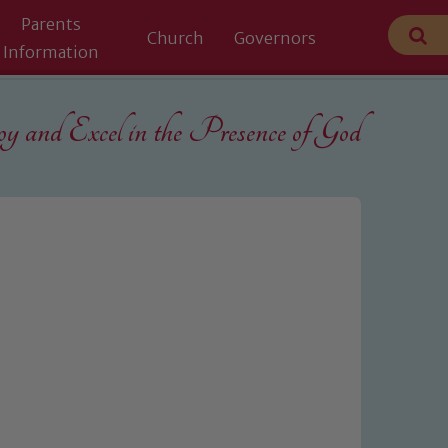
Parents
Church
Governors
Information
 and Excel in the
Presence of God