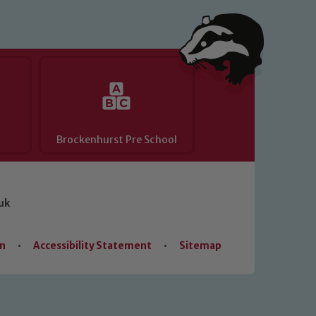
Brockenhurst Pre School
uk
on
•
Accessibility Statement
•
Sitemap