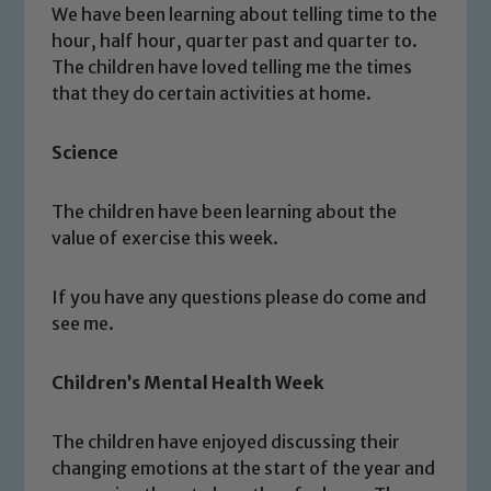
We have been learning about telling time to the
hour, half hour, quarter past and quarter to.
The children have loved telling me the times
that they do certain activities at home.
Science
The children have been learning about the
value of exercise this week.
If you have any questions please do come and
see me.
Children’s Mental Health Week
Safeguarding
Our school is committed to
The children have enjoyed discussing their
safeguarding and promoting the
changing emotions at the start of the year and