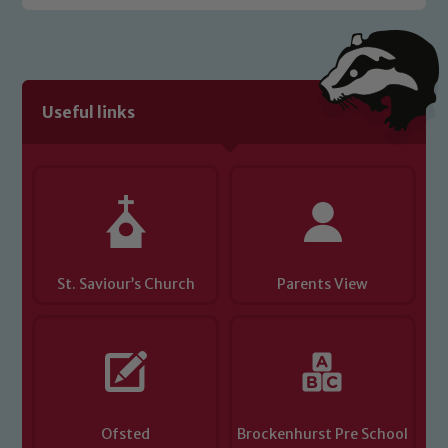
Useful links
St. Saviour’s Church
Parents View
Ofsted
Brockenhurst Pre School