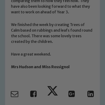
welfare of children and young people.
comparing them to how they feel now. They
have also been looking forward to what they
We expect all staff, visitors and
want to work on ahead of Year 3.
volunteers to share this commitment. If
you have any concerns regarding the
safeguarding of any of our pupils,
We finished the week by creating Trees of
please contact one of our Designated
Calm based on rubbings and leafs found round
Safeguarding Leads: John Littlewood,
the school. There was some lovely trees
created by the children.
Marie Macey-Dare and Jo Plummer. To
read our Child Protection and
Safeguarding policies, please click the
Have a great weekend.
link below
Mrs Hudson and Miss Rossignol
Child Protection and Safeguarding