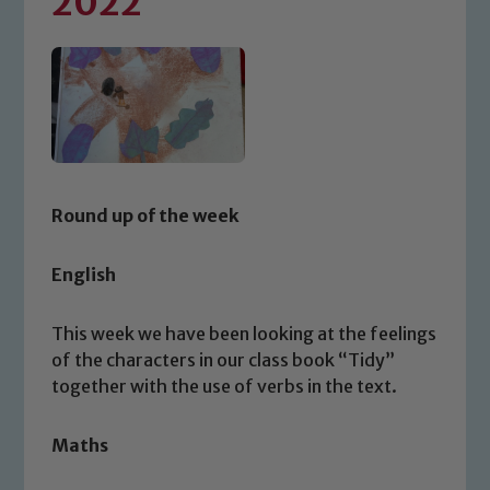
2022
Round up of the week
English
This week we have been looking at the feelings
of the characters in our class book “Tidy”
together with the use of verbs in the text.
Maths