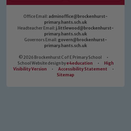
Office Email:
adminoffice@brockenhurst-
primary.hants.sch.uk
Headteacher Email:
j.littlewood@brockenhurst-
primary.hants.sch.uk
Governors Email:
govern@brockenhurst-
primary.hants.sch.uk
© 2026 Brockenhurst C of E Primary School
•
School Website design by
e4education
•
High
Visibility Version
•
Accessibility Statement
•
Sitemap