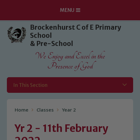
MENU
Skip to content ↓
Brockenhurst C of E Primary
School
& Pre-School
We Enjoy and Excel in the
Presence of God
In This Section
Home
Classes
Year 2
Yr 2 - 11th February