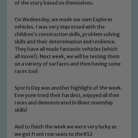
of the story based on themselves.
On Wednesday, we made our own Explorer
vehicles. I was very impressed with the
children’s construction skills, problem solving
skills and their determination and resilience.
They have all made fantastic vehicles (which
all move!). Next week, we will be testing them
on a variety of surfaces and then having some
races too!
Sports Day was another highlight of the week.
Safeguarding
Everyone tried their hardest, enjoyed all their
races and demonstrated brilliant teamship
Our school is committed to
skills!
safeguarding and promoting the
welfare of children and young people.
And to finish the week we were very lucky as
We expect all staff, visitors and
we got front row seats to the KS2