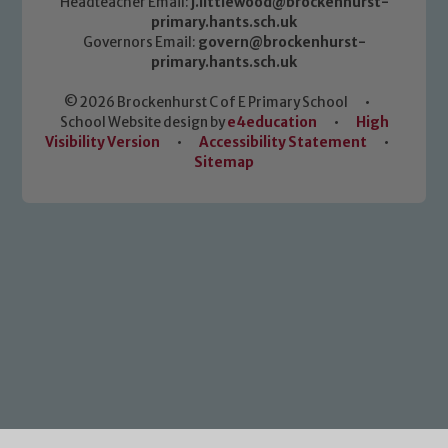
Headteacher Email:
j.littlewood@brockenhurst-
primary.hants.sch.uk
Governors Email:
govern@brockenhurst-
primary.hants.sch.uk
© 2026 Brockenhurst C of E Primary School
•
School Website design by
e4education
•
High
Visibility Version
•
Accessibility Statement
•
Sitemap