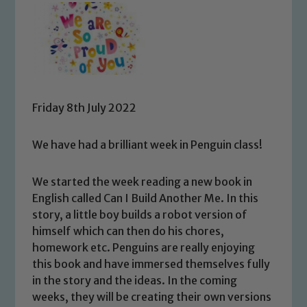
Friday 8th July 2022
We have had a brilliant week in Penguin class!
We started the week reading a new book in
English called Can I Build Another Me. In this
story, a little boy builds a robot version of
himself which can then do his chores,
homework etc. Penguins are really enjoying
this book and have immersed themselves fully
in the story and the ideas. In the coming
weeks, they will be creating their own versions