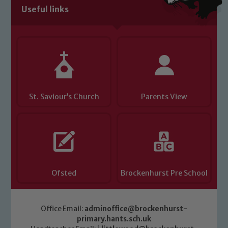
Useful links
St. Saviour’s Church
Parents View
Ofsted
Brockenhurst Pre School
Office Email:
adminoffice@brockenhurst-
primary.hants.sch.uk