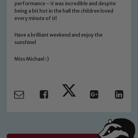
volunteers to share this commitment. If
performance – it was incredible and despite
you have any concerns regarding the
being a bit hot in the hall the children loved
safeguarding of any of our pupils,
every minute of it!
please contact one of our Designated
Safeguarding Leads: John Littlewood,
Have a brilliant weekend and enjoy the
Marie Macey-Dare and Jo Plummer. To
sunshine!
read our Child Protection and
Safeguarding policies, please click the
Miss Michael :)
link below
Child Protection and Safeguarding