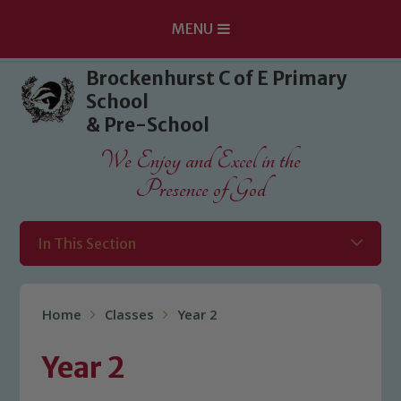
MENU
Skip to content ↓
Brockenhurst C of E Primary
School
& Pre-School
We Enjoy and Excel in the
Presence of God
In This Section
Home
Classes
Year 2
Year 2