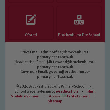
Ofsted
Brockenhurst Pre School
Office Email:
adminoffice@brockenhurst-
primary.hants.sch.uk
Headteacher Email:
j.littlewood@brockenhurst-
primary.hants.sch.uk
Governors Email:
govern@brockenhurst-
primary.hants.sch.uk
© 2026 Brockenhurst C of E Primary School
•
School Website design by
e4education
•
High
Visibility Version
•
Accessibility Statement
•
Sitemap