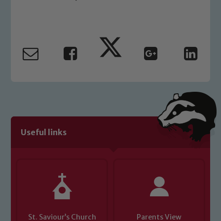
Safeguarding Leads: John Littlewood,
Marie Macey-Dare and Jo Plummer. To
read our Child Protection and
Safeguarding policies, please click the
link below
Child Protection and Safeguarding
Useful links
St. Saviour’s Church
Parents View