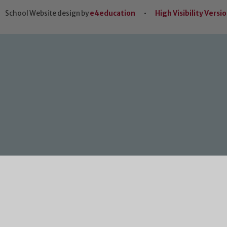
School Website design by
e4education
•
High Visibility Versi