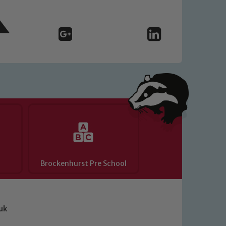
Brockenhurst Pre School
uk