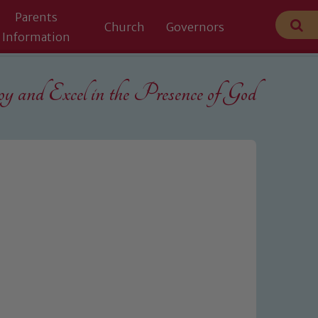
Parents
Church
Governors
Information
 and Excel in the
Presence of God