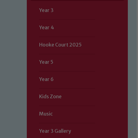
Year 3
Year 4
Hooke Court 2025
Year 5
Year 6
Kids Zone
Music
Year 3 Gallery