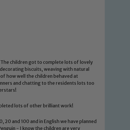
The children got to complete lots of lovely
decorating biscuits, weaving with natural
 of how well the children behaved at
ers and chatting to the residents lots too
erstars!
eted lots of other brilliant work!
0, 20 and 100 and in English we have planned
Penguin - I know the children are very