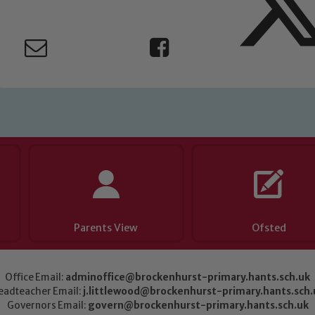
Parents View
Ofsted
Office Email:
adminoffice@brockenhurst-primary.hants.sch.uk
eadteacher Email:
j.littlewood@brockenhurst-primary.hants.sch.
Governors Email:
govern@brockenhurst-primary.hants.sch.uk