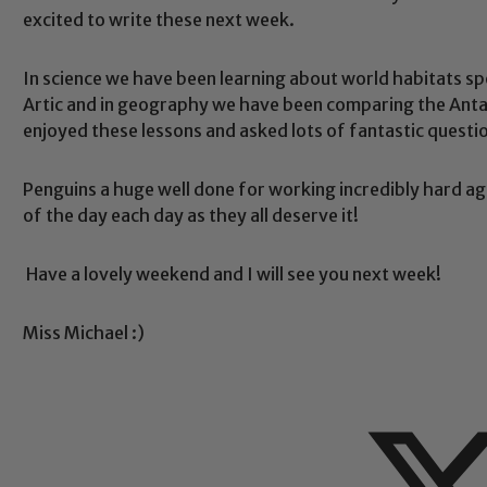
excited to write these next week.
In science we have been learning about world habitats spe
Artic and in geography we have been comparing the Antarc
Safeguarding
enjoyed these lessons and asked lots of fantastic questio
Penguins a huge well done for working incredibly hard agai
ing and promoting the welfare of children and young people.
of the day each day as they all deserve it!
 If you have any concerns regarding the safeguarding of an
eads: John Littlewood, Marie Macey-Dare and Jo Plummer. T
Have a lovely weekend and I will see you next week!
Safeguarding policies, please click the link below
Miss Michael :)
Child Protection and Safeguarding