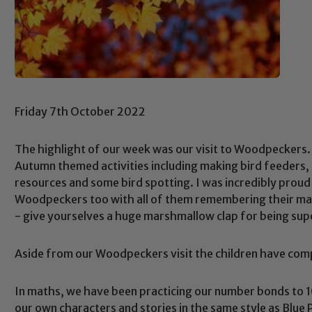
Friday 7th October 2022
The highlight of our week was our visit to Woodpeckers. 
Autumn themed activities including making bird feeders, 
resources and some bird spotting. I was incredibly proud
Woodpeckers too with all of them remembering their mann
- give yourselves a huge marshmallow clap for being sup
Aside from our Woodpeckers visit the children have compl
In maths, we have been practicing our number bonds to 1
our own characters and stories in the same style as Blue 