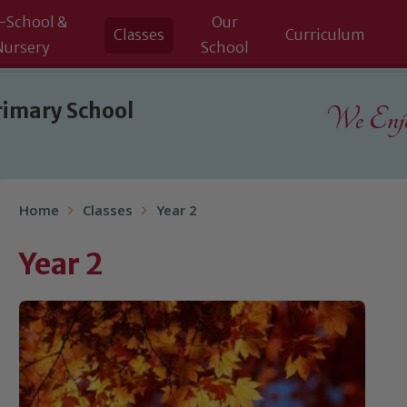
-School &
Our
Classes
Curriculum
Nursery
School
rimary School
We Enjoy
Home
Classes
Year 2
Year 2