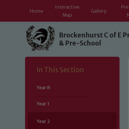
Interactive
Pre
Home
Gallery
Map
Skip to content ↓
Brockenhurst C of E P
& Pre-School
In This Section
Year R
Year 1
Year 2