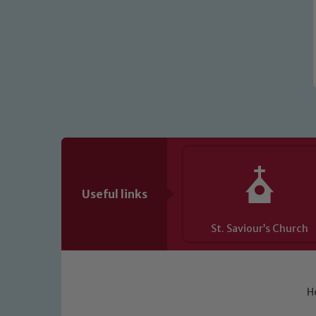
Useful links
St. Saviour’s Church
H