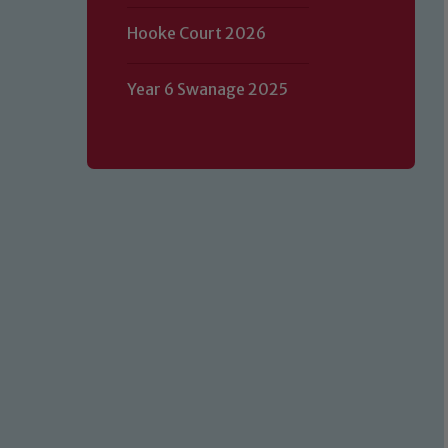
Hooke Court 2026
Year 6 Swanage 2025
Our school is committed to safeguard
volunteers to share this commitment.
of our Designated Safeguarding L