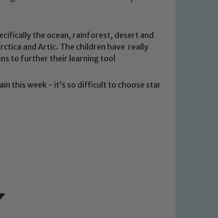
cifically the ocean, rainforest, desert and
tica and Artic. The children have really
ns to further their learning too!
n this week - it’s so difficult to choose star
 We expect all staff, visitors and
y of our pupils, please contact one
o read our Child Protection and