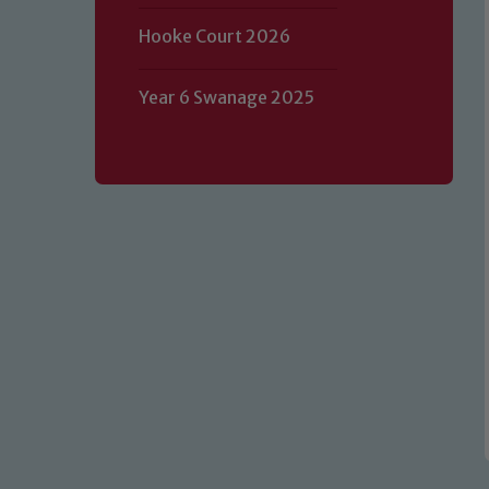
Hooke Court 2026
Year 6 Swanage 2025
Our school is committed to safeguard
volunteers to share this commitment.
of our Designated Safeguarding L