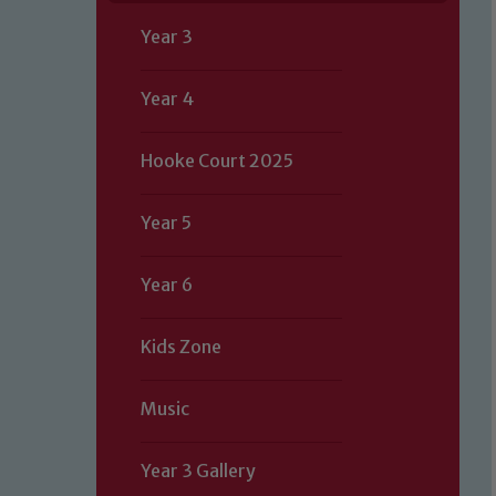
Year 3
Year 4
Hooke Court 2025
Year 5
Year 6
Kids Zone
Music
Year 3 Gallery