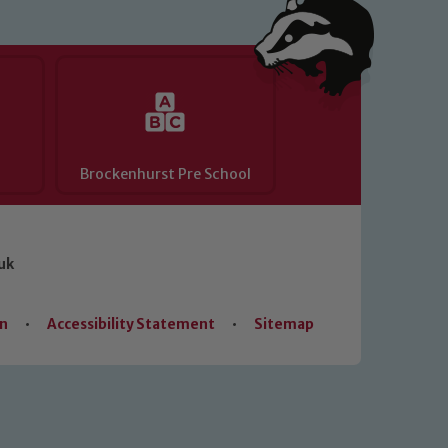
Brockenhurst Pre School
uk
on
•
Accessibility Statement
•
Sitemap