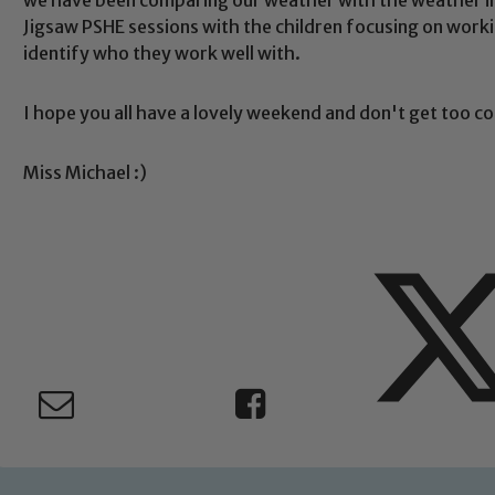
Jigsaw PSHE sessions with the children focusing on workin
Safeguarding
identify who they work well with.
I hope you all have a lovely weekend and don't get too co
ing and promoting the welfare of children and young people.
 If you have any concerns regarding the safeguarding of an
eads: John Littlewood, Marie Macey-Dare and Jo Plummer. T
Miss Michael :)
Safeguarding policies, please click the link below
Child Protection and Safeguarding