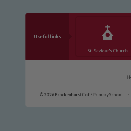
Useful links
St. Saviour’s Church
H
© 2026 Brockenhurst C of E Primary School
•