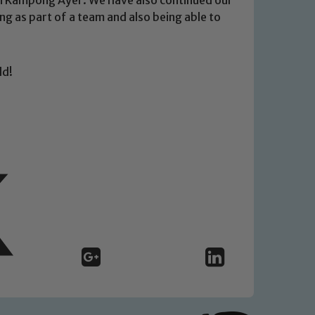
g as part of a team and also being able to
ld!
 We expect all staff, visitors and
y of our pupils, please contact one
o read our Child Protection and