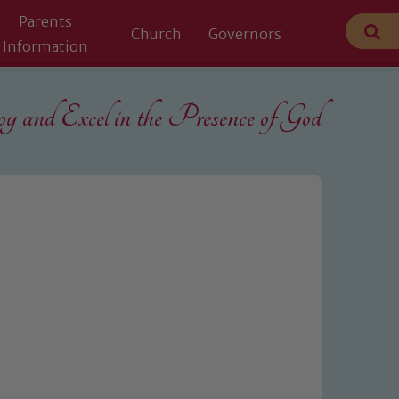
Parents
Church
Governors
Information
 and Excel in the
Presence of God