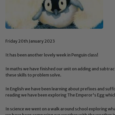
Friday 20th January 2023
It has been another lovely week in Penguin class!
In maths we have finished our unit on adding and subtrac
these skills to problem solve.
In English we have been learning about prefixes and suffix
reading we have been exploring The Emperor's Egg which 
In science we went on a walk around school exploring wh
we have been comparing our weather with the weather i