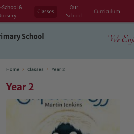
-School &
Our
Classes
Curriculum
Nursery
School
rimary School
We Enjoy
Home
Classes
Year 2
Year 2