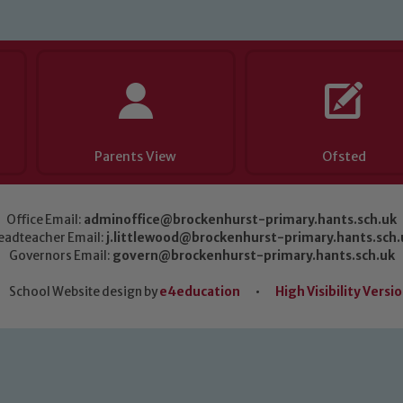
Parents View
Ofsted
Office Email:
adminoffice@brockenhurst-primary.hants.sch.uk
eadteacher Email:
j.littlewood@brockenhurst-primary.hants.sch.
Governors Email:
govern@brockenhurst-primary.hants.sch.uk
School Website design by
e4education
•
High Visibility Versi