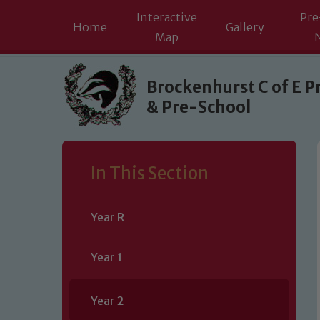
Interactive
Pre
Home
Gallery
Map
Skip to content ↓
Brockenhurst C of E P
& Pre-School
In This Section
Year R
Year 1
Year 2