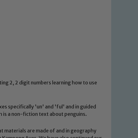
ting 2, 2 digit numbers learning how to use
es specifically 'un' and 'ful' and in guided
is a non-fiction text about penguins.
at materials are made of and in geography
n Kampong Ayer. We have also continued our