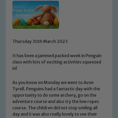
Thursday 30th March 2023
It has been a jammed packed week in Penguin
class with lots of exciting activities squeezed
in!
As you know on Monday we went to Avon
Tyrell. Penguins had a fantastic day with the
opportunity to do some archery, go on the
adventure course and also try the low ropes
course. The children did not stop smiling all
day and it was also really lovely to see their