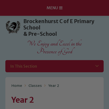
MENU
Skip to content ↓
Brockenhurst C of E Primary
School
& Pre-School
We Enjoy and Excel in the
Presence of God
In This Section
Home
Classes
Year 2
Year 2