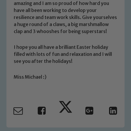
amazing and I am so proud of how hard you
We expect all staff, visitors and
have all been working to develop your
volunteers to share this commitment. If
resilience and team work skills. Give yourselves
you have any concerns regarding the
a huge round of a claws, a big marshmallow
safeguarding of any of our pupils,
clap and 3 whooshes for being superstars!
please contact one of our Designated
Safeguarding Leads: John Littlewood,
I hope you all have a brilliant Easter holiday
Marie Macey-Dare and Jo Plummer. To
filled with lots of fun and relaxation and I will
read our Child Protection and
see you after the holidays!
Safeguarding policies, please click the
link below
Miss Michael :)
Child Protection and Safeguarding