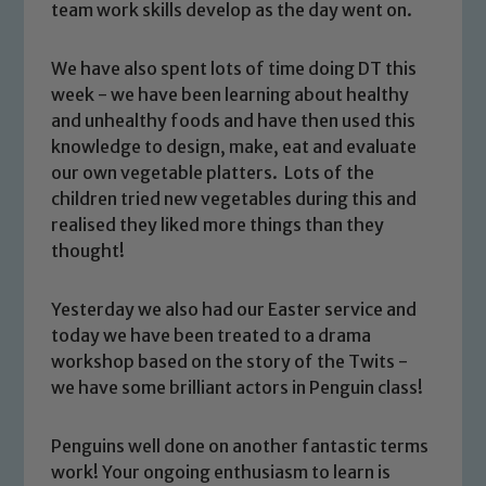
team work skills develop as the day went on.
We have also spent lots of time doing DT this
week - we have been learning about healthy
and unhealthy foods and have then used this
knowledge to design, make, eat and evaluate
our own vegetable platters. Lots of the
children tried new vegetables during this and
realised they liked more things than they
thought!
Yesterday we also had our Easter service and
today we have been treated to a drama
workshop based on the story of the Twits -
Safeguarding
we have some brilliant actors in Penguin class!
Our school is committed to
Penguins well done on another fantastic terms
safeguarding and promoting the
work! Your ongoing enthusiasm to learn is
welfare of children and young people.