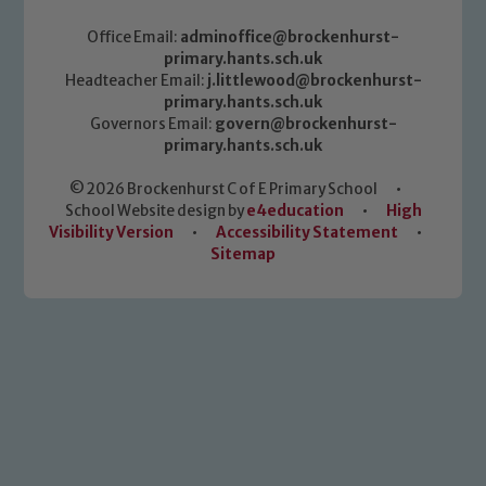
Office Email:
adminoffice@brockenhurst-
primary.hants.sch.uk
Headteacher Email:
j.littlewood@brockenhurst-
primary.hants.sch.uk
Governors Email:
govern@brockenhurst-
primary.hants.sch.uk
© 2026 Brockenhurst C of E Primary School
•
School Website design by
e4education
•
High
Visibility Version
•
Accessibility Statement
•
Sitemap