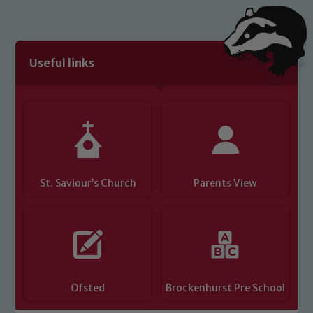
Useful links
St. Saviour’s Church
Parents View
Ofsted
Brockenhurst Pre School