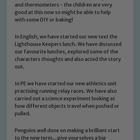
and thermometers - the children are very
good at this now so might be able to help
with some DIY or baking!
In English, we have started our new text the
Lighthouse Keepers lunch. We have discussed
our favourite lunches, explored some of the
characters thoughts and also acted the story
out.
In PE we have started our new athletics unit
Safeguarding
practising running relay races. We have also
carried out a science experiment looking at
Our school is committed to
how different objects travel when pushed or
safeguarding and promoting the
pulled.
welfare of children and young people.
We expect all staff, visitors and
Penguins well done on making a brilliant start
volunteers to share this commitment. If
to the new term…give yourselves a big