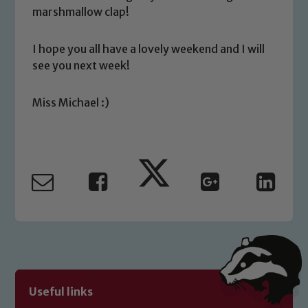
you have any concerns regarding the
marshmallow clap!
safeguarding of any of our pupils,
please contact one of our Designated
I hope you all have a lovely weekend and I will
Safeguarding Leads: John Littlewood,
see you next week!
Marie Macey-Dare and Jo Plummer. To
read our Child Protection and
Miss Michael :)
Safeguarding policies, please click the
link below
Child Protection and Safeguarding
Useful links