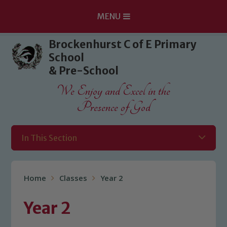
MENU
Skip to content ↓
Brockenhurst C of E Primary
School
& Pre-School
We Enjoy and Excel in the
Presence of God
In This Section
Home
Classes
Year 2
Year 2