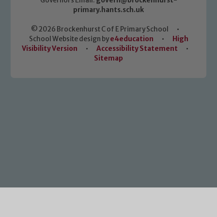
Governors Email:
govern@brockenhurst-
primary.hants.sch.uk
© 2026 Brockenhurst C of E Primary School
•
School Website design by
e4education
•
High
Visibility Version
•
Accessibility Statement
•
Sitemap