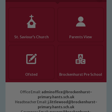
St. Saviour’s Church
Parents View
Ofsted
Brockenhurst Pre School
Office Email:
adminoffice@brockenhurst-
primary.hants.sch.uk
Headteacher Email:
j.littlewood@brockenhurst-
primary.hants.sch.uk