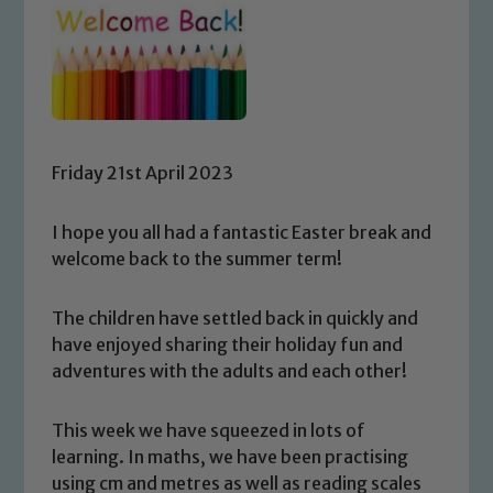
Friday 21st April 2023
I hope you all had a fantastic Easter break and
welcome back to the summer term!
The children have settled back in quickly and
have enjoyed sharing their holiday fun and
adventures with the adults and each other!
This week we have squeezed in lots of
learning. In maths, we have been practising
using cm and metres as well as reading scales