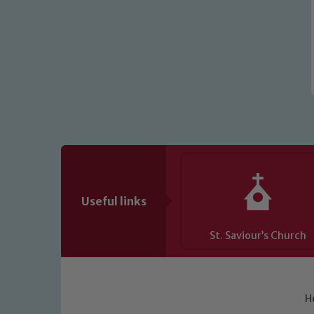
Useful links
St. Saviour’s Church
H