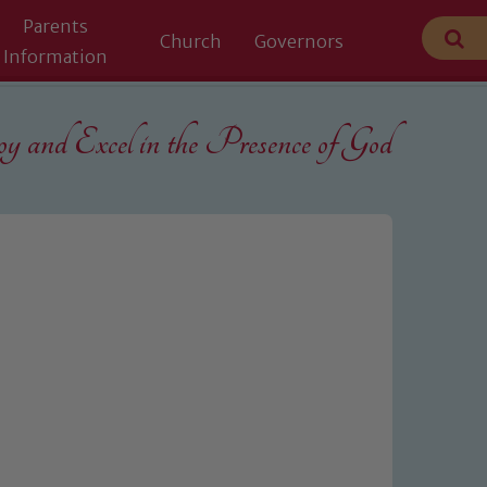
Parents
Church
Governors
Information
 and Excel in the
Presence of God