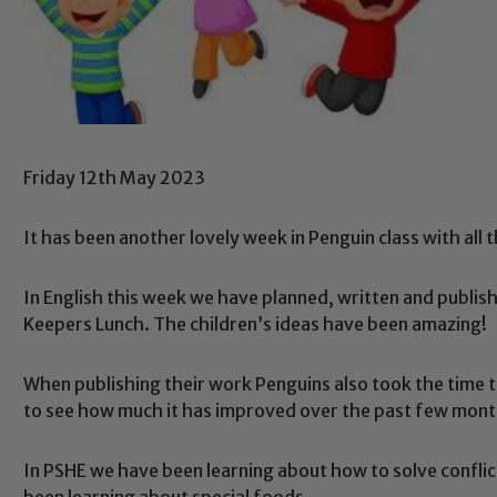
Friday 12th May 2023
It has been another lovely week in Penguin class with all 
In English this week we have planned, written and publis
Keepers Lunch. The children’s ideas have been amazing!
When publishing their work Penguins also took the time to
to see how much it has improved over the past few mon
In PSHE we have been learning about how to solve conflict 
been learning about special foods.