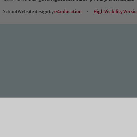
School Website design by
e4education
•
High Visibility Versi