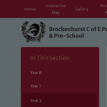
Interactive
Pre
Home
Gallery
Map
Skip to content ↓
Brockenhurst C of E P
& Pre-School
In This Section
Year R
Year 1
Year 2