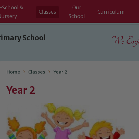
-School &
Our
Classes
Curriculum
Nursery
School
rimary School
We Enjoy
Home
Classes
Year 2
Year 2