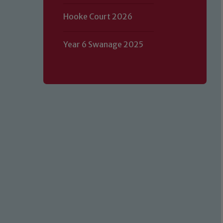
Hooke Court 2026
Year 6 Swanage 2025
Our school is committed to safeguard
volunteers to share this commitment.
of our Designated Safeguarding L