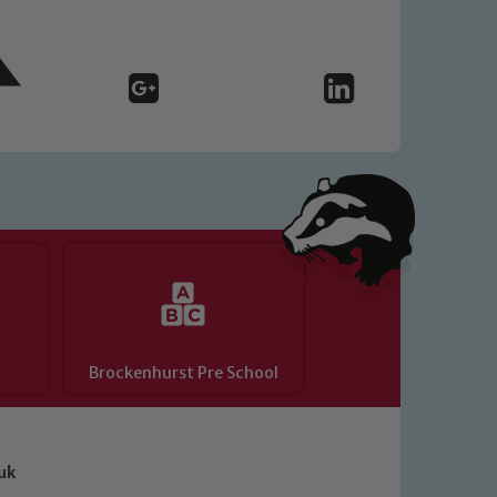
Brockenhurst Pre School
uk