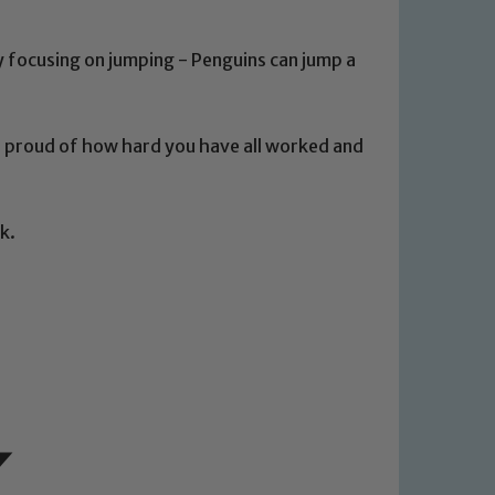
ly focusing on jumping - Penguins can jump a
o proud of how hard you have all worked and
 We expect all staff, visitors and
y of our pupils, please contact one
k.
o read our Child Protection and