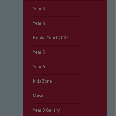
Year 3
Year 4
Hooke Court 2025
Year 5
Year 6
Kids Zone
Music
Year 3 Gallery