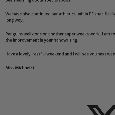
We have also continued our athletics unit in PE specifical
long way!
Safeguarding
Penguins well done on another super weeks work. I am s
the improvement in your handwriting.
ing and promoting the welfare of children and young people.
 If you have any concerns regarding the safeguarding of an
Have a lovely, restful weekend and I will see you next wee
eads: John Littlewood, Marie Macey-Dare and Jo Plummer. T
Safeguarding policies, please click the link below
Miss Michael :)
Child Protection and Safeguarding