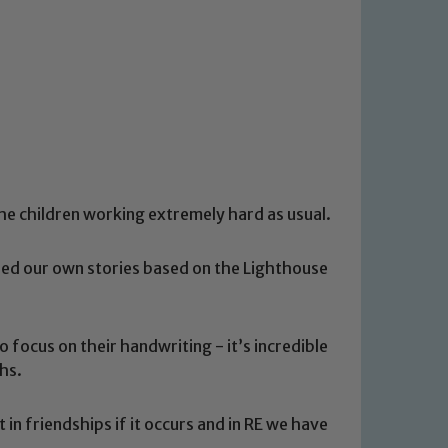
the children working extremely hard as usual.
hed our own stories based on the Lighthouse
 focus on their handwriting - it’s incredible
ths.
in friendships if it occurs and in RE we have