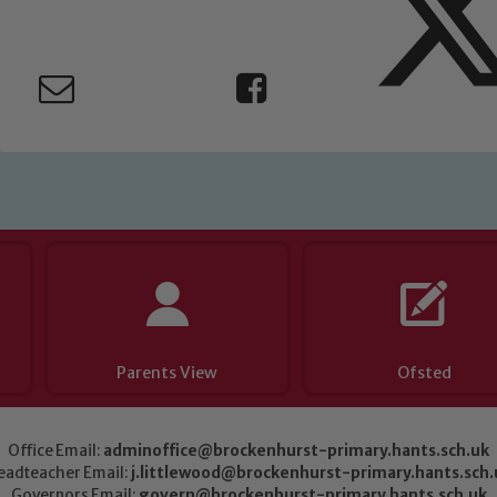
Parents View
Ofsted
Office Email:
adminoffice@brockenhurst-primary.hants.sch.uk
eadteacher Email:
j.littlewood@brockenhurst-primary.hants.sch.
Governors Email:
govern@brockenhurst-primary.hants.sch.uk