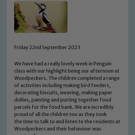
Friday 22nd September 2023
We have had a really lovely week in Penguin
class with our highlight being our afternoon at
Woodpeckers. The children completed a range
of activities including making bird feeders,
decorating biscuits, weaving, making paper
dollies, painting and putting together food
parcels for the food bank. We are incredibly
proud of all the children too as they took
the time to talk to and listen to the residents at
Woodpeckers and their behaviour was