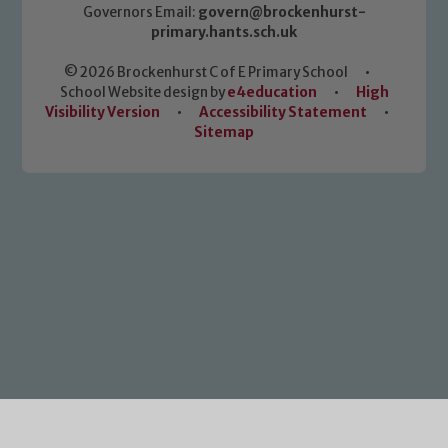
Governors Email:
govern@brockenhurst-
primary.hants.sch.uk
© 2026 Brockenhurst C of E Primary School
•
School Website design by
e4education
•
High
Visibility Version
•
Accessibility Statement
•
Sitemap