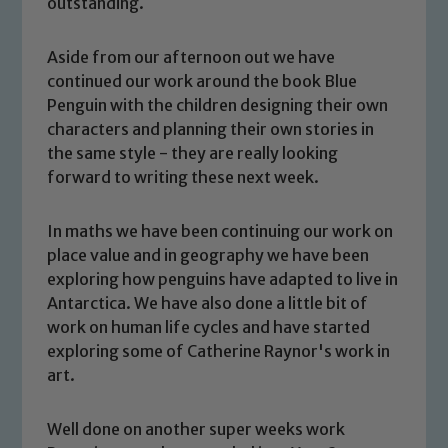
outstanding.
Aside from our afternoon out we have
continued our work around the book Blue
Penguin with the children designing their own
characters and planning their own stories in
the same style - they are really looking
forward to writing these next week.
In maths we have been continuing our work on
place value and in geography we have been
exploring how penguins have adapted to live in
Safeguarding
Antarctica. We have also done a little bit of
work on human life cycles and have started
Our school is committed to
exploring some of Catherine Raynor's work in
safeguarding and promoting the
art.
welfare of children and young people.
We expect all staff, visitors and
Well done on another super weeks work
volunteers to share this commitment. If