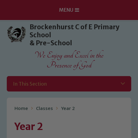
MENU
Skip to content ↓
Brockenhurst C of E Primary
School
& Pre-School
We Enjoy and Excel in the
Presence of God
In This Section
Home
Classes
Year 2
Year 2