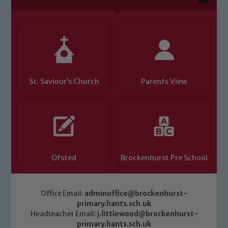
St. Saviour’s Church
Parents View
Ofsted
Brockenhurst Pre School
Office Email:
adminoffice@brockenhurst-
primary.hants.sch.uk
Headteacher Email:
j.littlewood@brockenhurst-
primary.hants.sch.uk