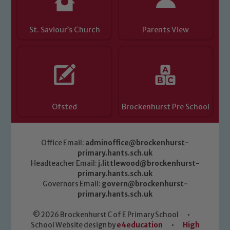
St. Saviour’s Church
Parents View
Ofsted
Brockenhurst Pre School
Office Email:
adminoffice@brockenhurst-
primary.hants.sch.uk
Headteacher Email:
j.littlewood@brockenhurst-
primary.hants.sch.uk
Governors Email:
govern@brockenhurst-
primary.hants.sch.uk
© 2026 Brockenhurst C of E Primary School
•
School Website design by
e4education
•
High