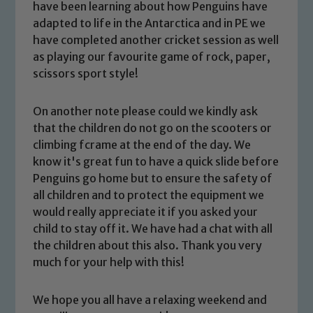
have been learning about how Penguins have
adapted to life in the Antarctica and in PE we
have completed another cricket session as well
as playing our favourite game of rock, paper,
scissors sport style!
On another note please could we kindly ask
that the children do not go on the scooters or
climbing fcrame at the end of the day. We
know it's great fun to have a quick slide before
Safeguarding
Penguins go home but to ensure the safety of
all children and to protect the equipment we
Our school is committed to
would really appreciate it if you asked your
safeguarding and promoting the
child to stay off it. We have had a chat with all
welfare of children and young people.
the children about this also. Thank you very
We expect all staff, visitors and
much for your help with this
!
volunteers to share this commitment. If
you have any concerns regarding the
We hope you all have a relaxing weekend and
safeguarding of any of our pupils,