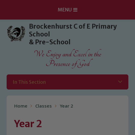
MENU
Skip to content ↓
Brockenhurst C of E Primary
School
& Pre-School
We Enjoy and Excel in the
Presence of God
In This Section
Home
Classes
Year 2
Year 2