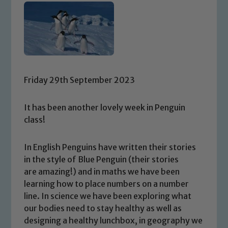
Friday 29th September 2023
It has been another lovely week in Penguin
class!
In English Penguins have written their stories
in the style of Blue Penguin (their stories
are amazing!) and in maths we have been
learning how to place numbers on a number
line. In science we have been exploring what
our bodies need to stay healthy as well as
designing a healthy lunchbox, in geography we