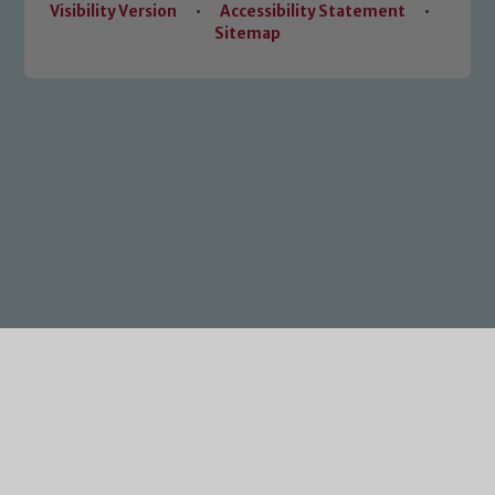
Visibility Version
•
Accessibility Statement
•
Sitemap
Cookie Policy