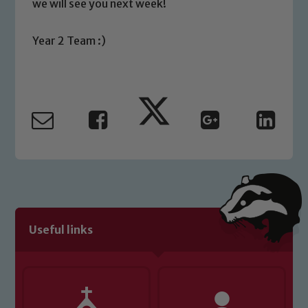
we will see you next week!
please contact one of our Designated
Safeguarding Leads: John Littlewood,
Year 2 Team :)
Marie Macey-Dare and Jo Plummer. To
read our Child Protection and
Safeguarding policies, please click the
link below
Child Protection and Safeguarding
Useful links