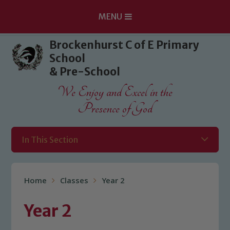
MENU
Skip to content ↓
Brockenhurst C of E Primary
School
& Pre-School
We Enjoy and Excel in the
Presence of God
In This Section
Home
Classes
Year 2
Year 2