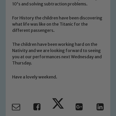
10's and solving subtraction problems.
For History the children have been discovering
what life was like on the Titanic for the
different passengers.
Safeguarding
The children have been working hard on the
Our school is committed to
Nativity and we are looking forward to seeing
safeguarding and promoting the
you at our performances next Wednesday and
welfare of children and young people.
Thursday.
We expect all staff, visitors and
volunteers to share this commitment. If
Have a lovely weekend.
you have any concerns regarding the
safeguarding of any of our pupils,
please contact one of our Designated
Safeguarding Leads: John Littlewood,
Marie Macey-Dare and Jo Plummer. To
read our Child Protection and