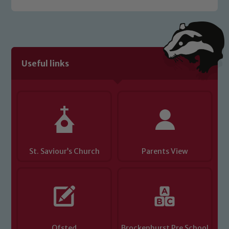
Safeguarding policies, please click the
link below
Child Protection and Safeguarding
Useful links
St. Saviour’s Church
Parents View
Ofsted
Brockenhurst Pre School