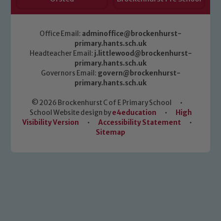
Office Email:
adminoffice@brockenhurst-
primary.hants.sch.uk
Headteacher Email:
j.littlewood@brockenhurst-
primary.hants.sch.uk
Governors Email:
govern@brockenhurst-
primary.hants.sch.uk
© 2026 Brockenhurst C of E Primary School
•
School Website design by
e4education
•
High
Visibility Version
•
Accessibility Statement
•
Sitemap