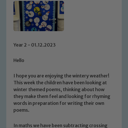
Year 2 - 01.12.2023
Hello
I hope you are enjoying the wintery weather!
This week the children have been looking at
winter themed poems, thinking about how
they make them feel and looking for rhyming
words in preparation for writing their own
poems.
In maths we have been subtracting crossing