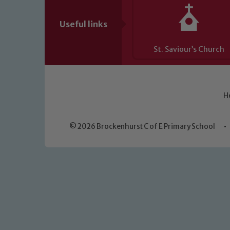
Useful links
St. Saviour’s Church
H
© 2026 Brockenhurst C of E Primary School
•