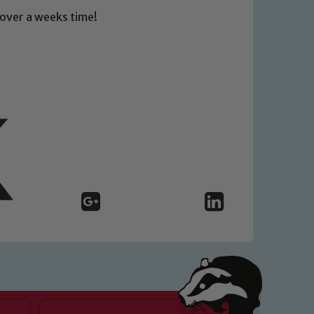
t over a weeks time!
 We expect all staff, visitors and
y of our pupils, please contact one
o read our Child Protection and