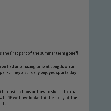
s the first part of the summer term gone?!
ildren had an amazing time at Longdown on
 park! They also really enjoyed sports day
en instructions on how to slide into a ball
. In RE we have looked at the story of the
nts.