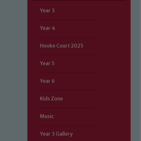
Year 3
Year 4
Hooke Court 2025
Year 5
Year 6
Kids Zone
Music
Year 3 Gallery