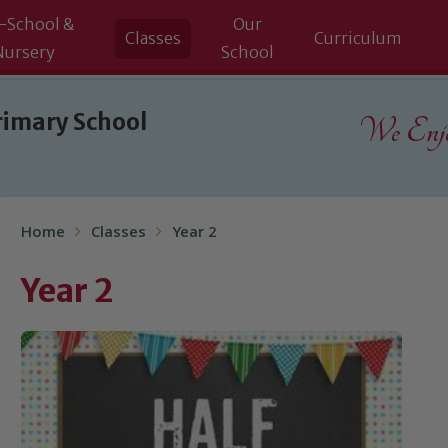
-School &
Our
Classes
Curriculum
Nursery
School
rimary School
We Enjoy
Home
Classes
Year 2
Year 2