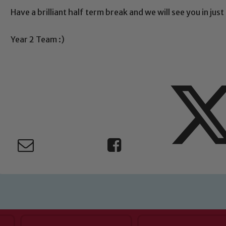
Safeguarding
Have a brilliant half term break and we will see you in jus
ing and promoting the welfare of children and young people.
Year 2 Team :)
 If you have any concerns regarding the safeguarding of an
eads: John Littlewood, Marie Macey-Dare and Jo Plummer. T
Safeguarding policies, please click the link below
Child Protection and Safeguarding