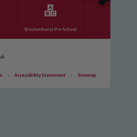
Brockenhurst Pre School
uk
on
•
Accessibility Statement
•
Sitemap