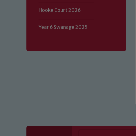
Hooke Court 2026
Our school is committed to safeguard
volunteers to share this commitment.
Year 6 Swanage 2025
of our Designated Safeguarding L