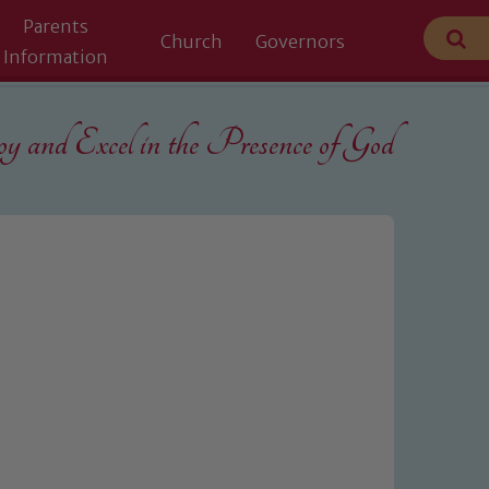
Parents
Church
Governors
Information
 and Excel in the
Presence of God