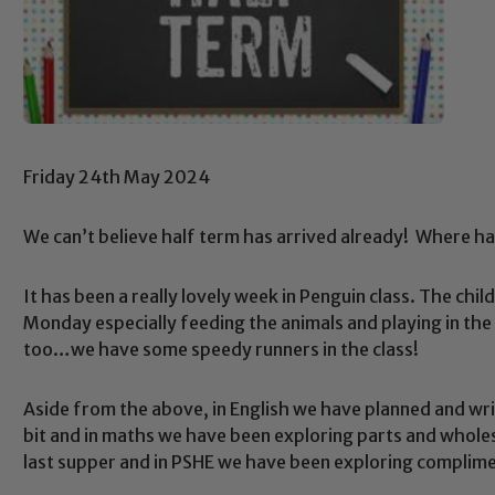
Friday 24th May 2024
We can’t believe half term has arrived already! Where ha
It has been a really lovely week in Penguin class. The ch
Monday especially feeding the animals and playing in the
too…we have some speedy runners in the class!
Aside from the above, in English we have planned and writt
bit and in maths we have been exploring parts and wholes
last supper and in PSHE we have been exploring complime