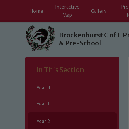
Interactive
Pre
Home
Gallery
Map
Skip to content ↓
Brockenhurst C of E P
& Pre-School
In This Section
Year R
Year 1
Year 2