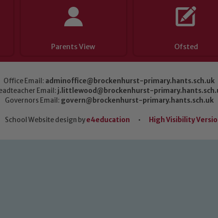
Parents View
Ofsted
Office Email:
adminoffice@brockenhurst-primary.hants.sch.uk
eadteacher Email:
j.littlewood@brockenhurst-primary.hants.sch.
Governors Email:
govern@brockenhurst-primary.hants.sch.uk
School Website design by
e4education
•
High Visibility Versi