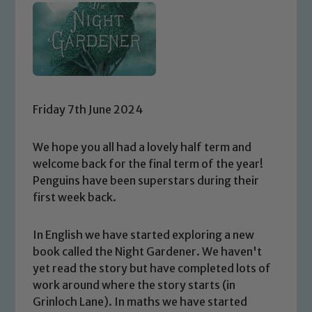
Friday 7th June 2024
We hope you all had a lovely half term and
welcome back for the final term of the year!
Penguins have been superstars during their
first week back.
In English we have started exploring a new
book called the Night Gardener. We haven't
yet read the story but have completed lots of
work around where the story starts (in
Grinloch Lane). In maths we have started