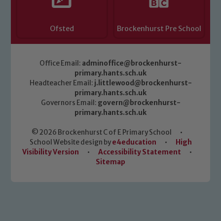
Ofsted
Brockenhurst Pre School
Office Email:
adminoffice@brockenhurst-
primary.hants.sch.uk
Headteacher Email:
j.littlewood@brockenhurst-
primary.hants.sch.uk
Governors Email:
govern@brockenhurst-
primary.hants.sch.uk
© 2026 Brockenhurst C of E Primary School
•
School Website design by
e4education
•
High
Visibility Version
•
Accessibility Statement
•
Sitemap