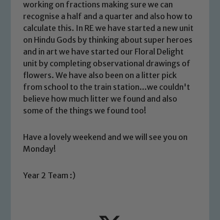
working on fractions making sure we can
recognise a half and a quarter and also how to
calculate this. In RE we have started a new unit
on Hindu Gods by thinking about super heroes
and in art we have started our Floral Delight
unit by completing observational drawings of
flowers. We have also been on a litter pick
Safeguarding
from school to the train station...we couldn't
believe how much litter we found and also
Our school is committed to
some of the things we found too!
safeguarding and promoting the
welfare of children and young people.
Have a lovely weekend and we will see you on
We expect all staff, visitors and
Monday!
volunteers to share this commitment. If
you have any concerns regarding the
Year 2 Team :)
safeguarding of any of our pupils,
please contact one of our Designated
Safeguarding Leads: John Littlewood,
Marie Macey-Dare and Jo Plummer. To