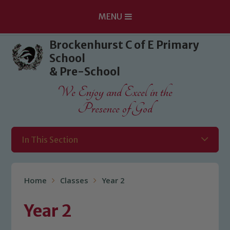
MENU
Skip to content ↓
Brockenhurst C of E Primary
School
& Pre-School
We Enjoy and Excel in the
Presence of God
In This Section
Home
Classes
Year 2
Year 2