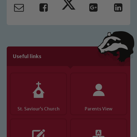
read our Child Protection and
Safeguarding policies, please click the
link below
Child Protection and Safeguarding
Useful links
St. Saviour’s Church
Parents View