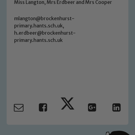
link below
Miss Langton, Mrs Erdbeer and Mrs Cooper
mlangton@brockenhurst-
Child Protection and Safeguarding
primary.hants.sch.uk,
h.erdbeer@brockenhurst-
primary.hants.sch.uk