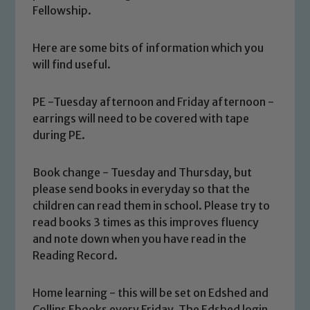
Fellowship.
Here are some bits of information which you
will find useful.
PE -Tuesday afternoon and Friday afternoon -
earrings will need to be covered with tape
during PE.
Book change - Tuesday and Thursday, but
please send books in everyday so that the
children can read them in school. Please try to
read books 3 times as this improves fluency
and note down when you have read in the
Reading Record.
Home learning - this will be set on Edshed and
Collins Ebooks every Friday. The Edshed login