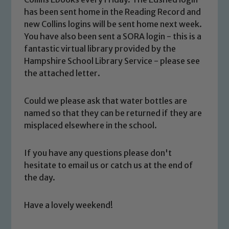
has been sent home in the Reading Record and
new Collins logins will be sent home next week.
You have also been sent a SORA login - this is a
fantastic virtual library provided by the
Safeguarding
Hampshire School Library Service - please see
the attached letter.
Our school is committed to
safeguarding and promoting the
Could we please ask that water bottles are
welfare of children and young people.
named so that they can be returned if they are
We expect all staff, visitors and
misplaced elsewhere in the school.
volunteers to share this commitment. If
you have any concerns regarding the
If you have any questions please don't
safeguarding of any of our pupils,
hesitate to email us or catch us at the end of
please contact one of our Designated
the day.
Safeguarding Leads: John Littlewood,
Marie Macey-Dare and Jo Plummer. To
Have a lovely weekend!
read our Child Protection and
Safeguarding policies, please click the