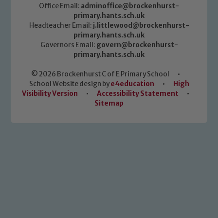
Office Email:
adminoffice@brockenhurst-
primary.hants.sch.uk
Headteacher Email:
j.littlewood@brockenhurst-
primary.hants.sch.uk
Governors Email:
govern@brockenhurst-
primary.hants.sch.uk
© 2026 Brockenhurst C of E Primary School
•
School Website design by
e4education
•
High
Visibility Version
•
Accessibility Statement
•
Sitemap