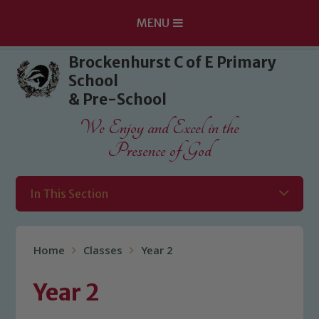
MENU
Skip to content ↓
Brockenhurst C of E Primary
School
& Pre-School
We Enjoy and Excel in the
Presence of God
In This Section
Home
Classes
Year 2
Year 2