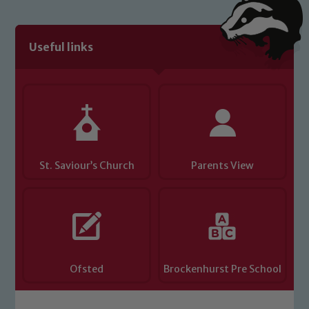
Useful links
St. Saviour’s Church
Parents View
Ofsted
Brockenhurst Pre School