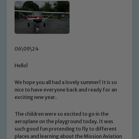
06\09\24
Hello!
We hope you all had a lovely summer! It is so
nice to have everyone back and ready for an
exciting new year.
The children were so excited to go in the
aeroplane on the playground today. It was
such good fun pretending to fly to different
places and learning about the Mission Aviation