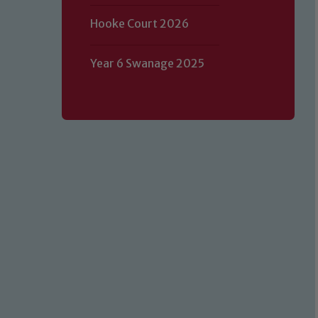
Hooke Court 2026
Year 6 Swanage 2025
Our school is committed to safeguard
volunteers to share this commitment.
of our Designated Safeguarding L