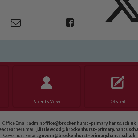
Parents View
Ofsted
Office Email:
adminoffice@brockenhurst-primary.hants.sch.uk
eadteacher Email:
j.littlewood@brockenhurst-primary.hants.sch.
Governors Email:
govern@brockenhurst-primary.hants.sch.uk