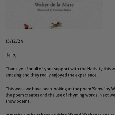
13/12/24
Hello,
Thank you for all of your support with the Nativity this w
amazing and they really enjoyed the experience!
This week we have been looking at the poem ‘Snow’ by Wa
the poem creates and the use of rhyming words. Next week
snow poems.
In maths, we have been revising 2D and 3D shapes and ta