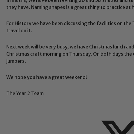
they have. Naming shapes is a great thing to practice at
For History we have been discussing the facilities on th
travel on it.
Safeguarding
Next week will be very busy, we have Christmas lunch an
Christmas craft morning on Thursday. On both days the 
ing and promoting the welfare of children and young people.
jumpers.
 If you have any concerns regarding the safeguarding of an
eads: John Littlewood, Marie Macey-Dare and Jo Plummer. T
Safeguarding policies, please click the link below
We hope you have a great weekend!
The Year 2 Team
Child Protection and Safeguarding