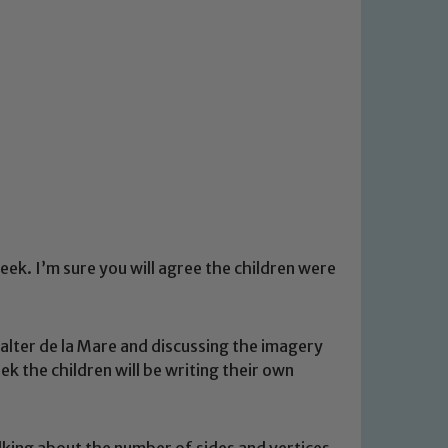
eek. I’m sure you will agree the children were
lter de la Mare and discussing the imagery
 the children will be writing their own
lking about the number of sides and vertices