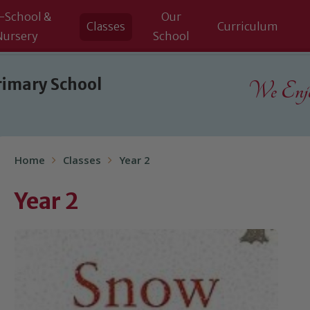
-School &
Our
Classes
Curriculum
Nursery
School
rimary School
We Enjoy
Home
Classes
Year 2
Year 2