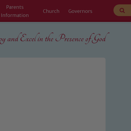
Parents
Church
Governors
Information
 and Excel in the
Presence of God