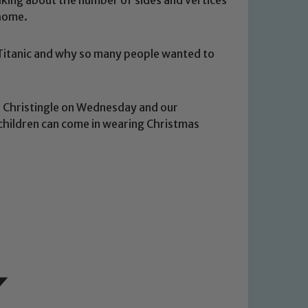
 home.
e Titanic and why so many people wanted to
d Christingle on Wednesday and our
children can come in wearing Christmas
 We expect all staff, visitors and
y of our pupils, please contact one
o read our Child Protection and