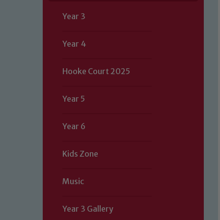
Year 3
Year 4
Hooke Court 2025
Year 5
Year 6
Kids Zone
Music
Year 3 Gallery