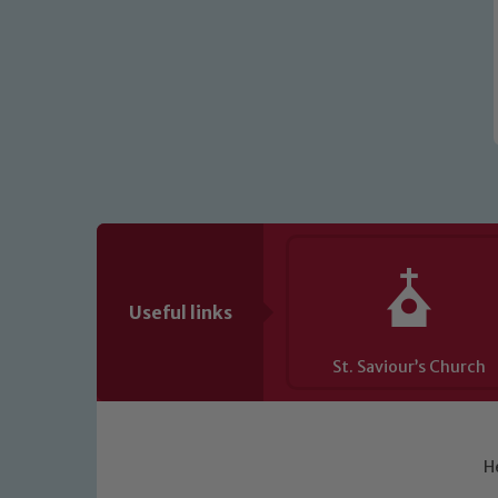
Useful links
St. Saviour’s Church
H