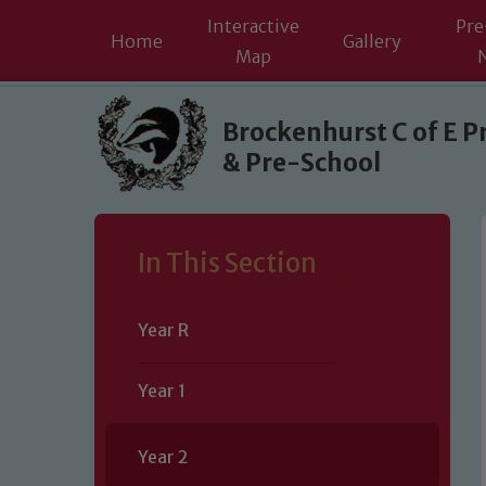
Interactive
Pre
Home
Gallery
Map
Skip to content ↓
Brockenhurst C of E P
& Pre-School
In This Section
Year R
Year 1
Year 2