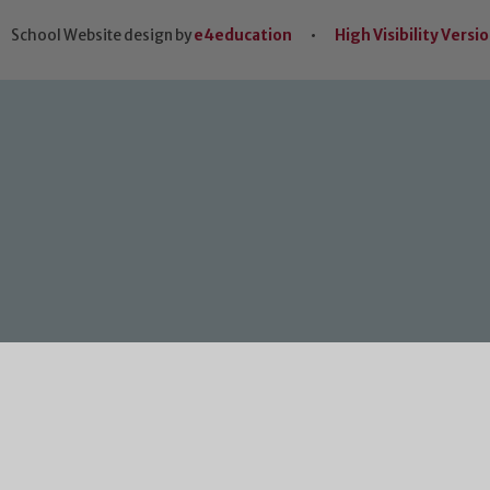
School Website design by
e4education
•
High Visibility Versi