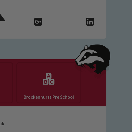
Brockenhurst Pre School
uk