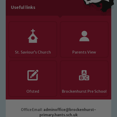
Useful links
Child Protection and Safeguarding
St. Saviour’s Church
Parents View
Ofsted
Brockenhurst Pre School
Office Email:
adminoffice@brockenhurst-
primary.hants.sch.uk