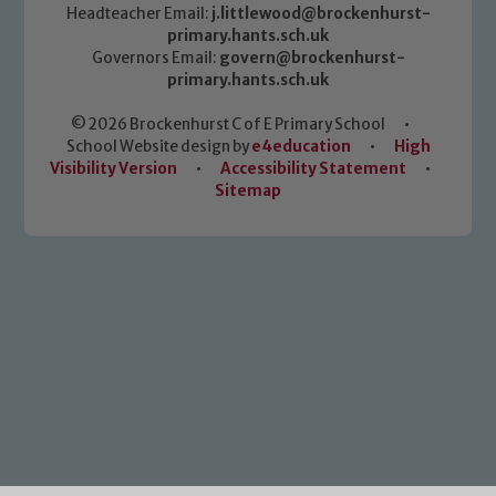
Headteacher Email:
j.littlewood@brockenhurst-
primary.hants.sch.uk
Governors Email:
govern@brockenhurst-
primary.hants.sch.uk
© 2026 Brockenhurst C of E Primary School
•
School Website design by
e4education
•
High
Visibility Version
•
Accessibility Statement
•
Sitemap