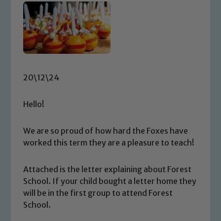
20\12\24
Hello!
We are so proud of how hard the Foxes have
worked this term they are a pleasure to teach!
Attached is the letter explaining about Forest
School. If your child bought a letter home they
will be in the first group to attend Forest
School.