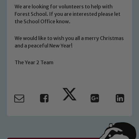
We are looking for volunteers to help with
Forest School. If you are interested please let
the School Office know.
Safeguarding
We would like to wish you all a merry Christmas
Our school is committed to
and a peaceful New Year!
safeguarding and promoting the
welfare of children and young people.
The Year 2 Team
We expect all staff, visitors and
volunteers to share this commitment. If
you have any concerns regarding the
safeguarding of any of our pupils,
please contact one of our Designated
Safeguarding Leads: John Littlewood,
Marie Macey-Dare and Jo Plummer. To
read our Child Protection and
Safeguarding policies, please click the
link below