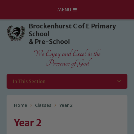
MENU
Skip to content ↓
Brockenhurst C of E Primary
School
& Pre-School
We Enjoy and Excel in the
Presence of God
In This Section
Home
Classes
Year 2
Year 2