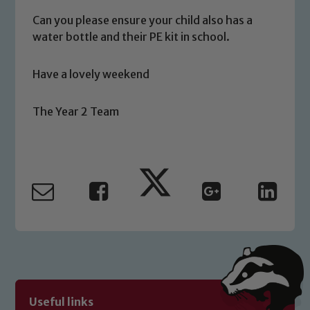
you have any concerns regarding the
Can you please ensure your child also has a
safeguarding of any of our pupils,
water bottle and their PE kit in school.
please contact one of our Designated
Safeguarding Leads: John Littlewood,
Have a lovely weekend
Marie Macey-Dare and Jo Plummer. To
read our Child Protection and
The Year 2 Team
Safeguarding policies, please click the
link below
Child Protection and Safeguarding
Useful links