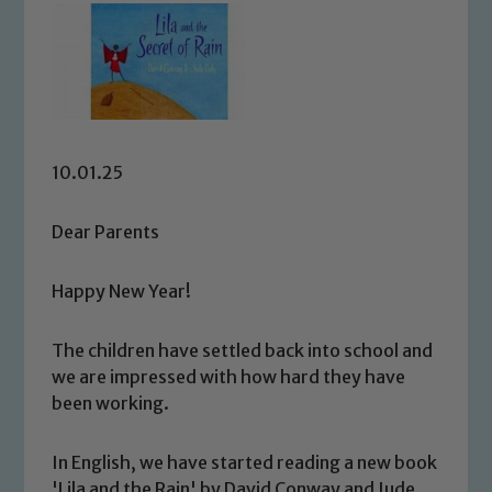
10.01.25
Dear Parents
Happy New Year!
The children have settled back into school and
we are impressed with how hard they have
been working.
In English, we have started reading a new book
'Lila and the Rain' by David Conway and Jude