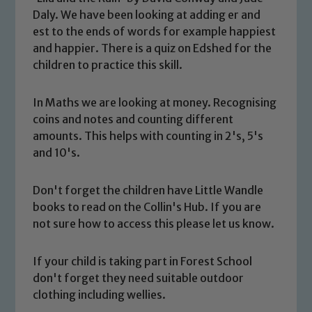
Daly. We have been looking at adding er and
est to the ends of words for example happiest
and happier. There is a quiz on Edshed for the
children to practice this skill.
In Maths we are looking at money. Recognising
coins and notes and counting different
amounts. This helps with counting in 2's, 5's
and 10's.
Don't forget the children have Little Wandle
Safeguarding
books to read on the Collin's Hub. If you are
not sure how to access this please let us know.
Our school is committed to
safeguarding and promoting the
If your child is taking part in Forest School
welfare of children and young people.
don't forget they need suitable outdoor
We expect all staff, visitors and
clothing including wellies.
volunteers to share this commitment. If