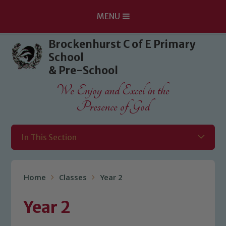
MENU
Skip to content ↓
Brockenhurst C of E Primary
School
& Pre-School
We Enjoy and Excel in the
Presence of God
In This Section
Home
Classes
Year 2
Year 2