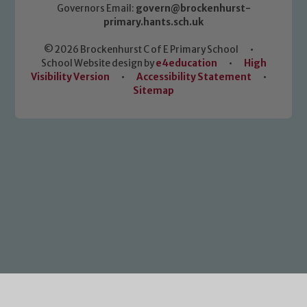
Governors Email:
govern@brockenhurst-
primary.hants.sch.uk
© 2026 Brockenhurst C of E Primary School
•
School Website design by
e4education
•
High
Visibility Version
•
Accessibility Statement
•
Sitemap