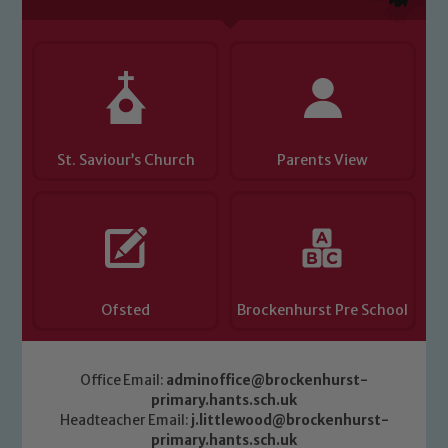
St. Saviour’s Church
Parents View
Ofsted
Brockenhurst Pre School
Office Email:
adminoffice@brockenhurst-
primary.hants.sch.uk
Headteacher Email:
j.littlewood@brockenhurst-
primary.hants.sch.uk