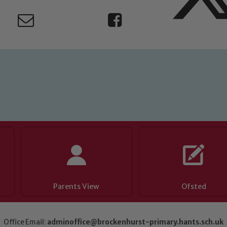
eads: John Littlewood, Marie Macey-Dare and Jo Plummer. T
Safeguarding policies, please click the link below
Child Protection and Safeguarding
Parents View
Ofsted
Office Email:
adminoffice@brockenhurst-primary.hants.sch.uk