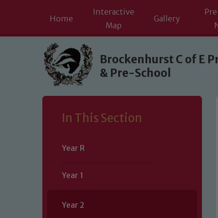
Interactive
Pre
Home
Gallery
Map
Skip to content ↓
Brockenhurst C of E P
& Pre-School
In This Section
Year R
Year 1
Year 2