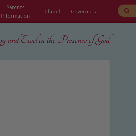
Parents
Church
Governors
Information
 and Excel in the
Presence of God