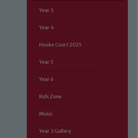
Year 3
Year 4
Hooke Court 2025
Year 5
Year 6
Kids Zone
Music
Our school is committed to safeguard
Year 3 Gallery
volunteers to share this commitment.