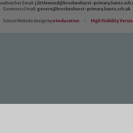
eadteacher Email:
j.littlewood@brockenhurst-primary.hants.sch.
Governors Email:
govern@brockenhurst-primary.hants.sch.uk
School Website design by
e4education
•
High Visibility Versi