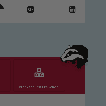
o read our Child Protection and
Brockenhurst Pre School