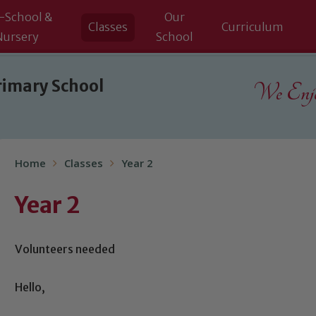
-School &
Our
Classes
Curriculum
Nursery
School
rimary School
We Enjoy
Home
Classes
Year 2
Year 2
Volunteers needed
Hello,