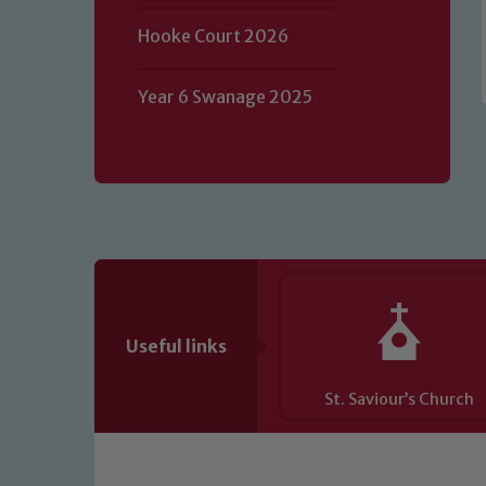
of our Designated Safeguarding L
Hooke Court 2026
Year 6 Swanage 2025
Useful links
St. Saviour’s Church