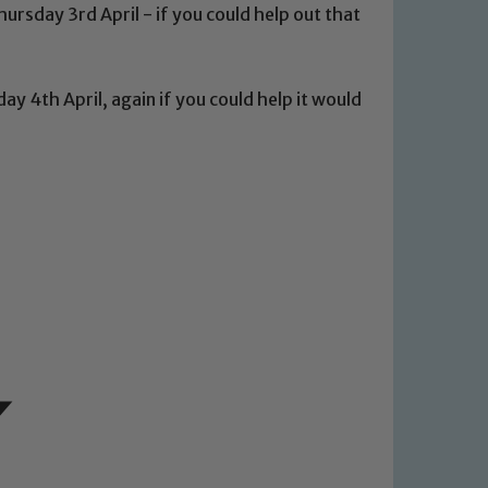
ursday 3rd April - if you could help out that
ay 4th April, again if you could help it would
 We expect all staff, visitors and
y of our pupils, please contact one