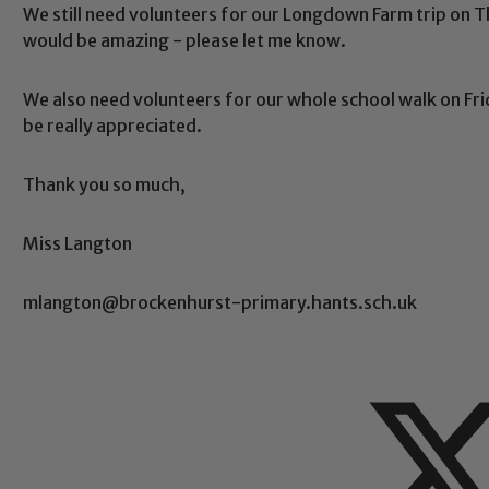
We still need volunteers for our Longdown Farm trip on Th
would be amazing - please let me know.
We also need volunteers for our whole school walk on Frid
be really appreciated.
Thank you so much,
Miss Langton
mlangton@brockenhurst-primary.hants.sch.uk
Safeguarding
ing and promoting the welfare of children and young people.
 If you have any concerns regarding the safeguarding of an