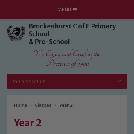
MENU
Skip to content ↓
Brockenhurst C of E Primary
School
& Pre-School
We Enjoy and Excel in the
Presence of God
In This Section
Home
Classes
Year 2
Year 2