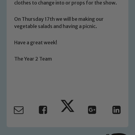
clothes to change into or props for the show.
On Thursday 17th we will be making our
vegetable salads and having a picnic.
Safeguarding
Have a great week!
Our school is committed to
safeguarding and promoting the
The Year 2 Team
welfare of children and young people.
We expect all staff, visitors and
volunteers to share this commitment. If
you have any concerns regarding the
safeguarding of any of our pupils,
please contact one of our Designated
Safeguarding Leads: John Littlewood,
Marie Macey-Dare and Jo Plummer. To
read our Child Protection and
Safeguarding policies, please click the