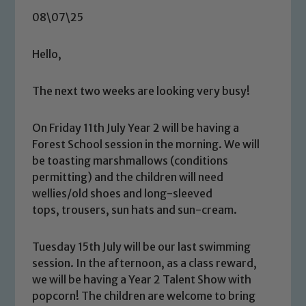
08\07\25
Hello,
The next two weeks are looking very busy!
On Friday 11th July Year 2 will be having a
Forest School session in the morning. We will
be toasting marshmallows (conditions
permitting) and the children will need
wellies/old shoes and long-sleeved
tops, trousers, sun hats and sun-cream.
Tuesday 15th July will be our last swimming
session. In the afternoon, as a class reward,
we will be having a Year 2 Talent Show with
popcorn! The children are welcome to bring