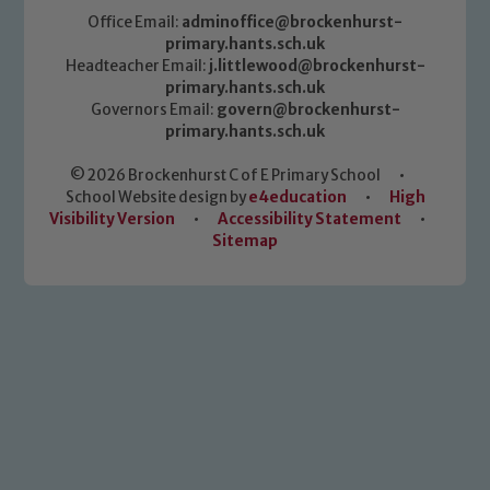
Office Email:
adminoffice@brockenhurst-
primary.hants.sch.uk
Headteacher Email:
j.littlewood@brockenhurst-
primary.hants.sch.uk
Governors Email:
govern@brockenhurst-
primary.hants.sch.uk
© 2026 Brockenhurst C of E Primary School
•
School Website design by
e4education
•
High
Visibility Version
•
Accessibility Statement
•
Sitemap