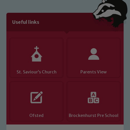
link below
Useful links
Child Protection and Safeguarding
St. Saviour’s Church
Parents View
Ofsted
Brockenhurst Pre School