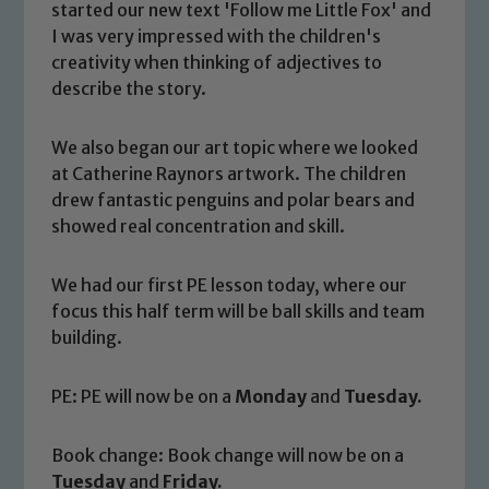
started our new text 'Follow me Little Fox' and
I was very impressed with the children's
creativity when thinking of adjectives to
describe the story.
We also began our art topic where we looked
at Catherine Raynors artwork. The children
drew fantastic penguins and polar bears and
showed real concentration and skill.
We had our first PE lesson today, where our
focus this half term will be ball skills and team
building.
PE: PE will now be on a
Monday
and
Tuesday.
Safeguarding
Book change: Book change will now be on a
Our school is committed to
Tuesday
and
Friday.