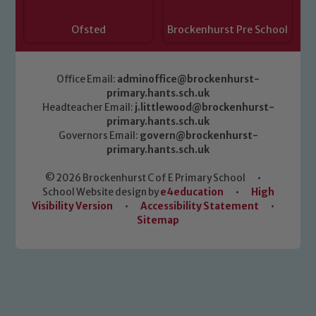
Ofsted
Brockenhurst Pre School
Office Email:
adminoffice@brockenhurst-
primary.hants.sch.uk
Headteacher Email:
j.littlewood@brockenhurst-
primary.hants.sch.uk
Governors Email:
govern@brockenhurst-
primary.hants.sch.uk
© 2026 Brockenhurst C of E Primary School
•
School Website design by
e4education
•
High
Visibility Version
•
Accessibility Statement
•
Sitemap