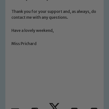
safeguarding and promoting the
welfare of children and young people.
Thank you for your support and, as always, do
We expect all staff, visitors and
contact me with any questions.
volunteers to share this commitment. If
you have any concerns regarding the
Have a lovely weekend,
safeguarding of any of our pupils,
please contact one of our Designated
Miss Prichard
Safeguarding Leads: John Littlewood,
Marie Macey-Dare and Jo Plummer. To
read our Child Protection and
Safeguarding policies, please click the
link below
Child Protection and Safeguarding