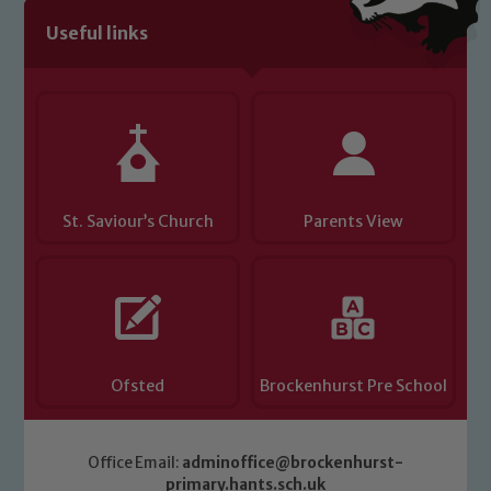
Useful links
St. Saviour’s Church
Parents View
Ofsted
Brockenhurst Pre School
Office Email:
adminoffice@brockenhurst-
primary.hants.sch.uk