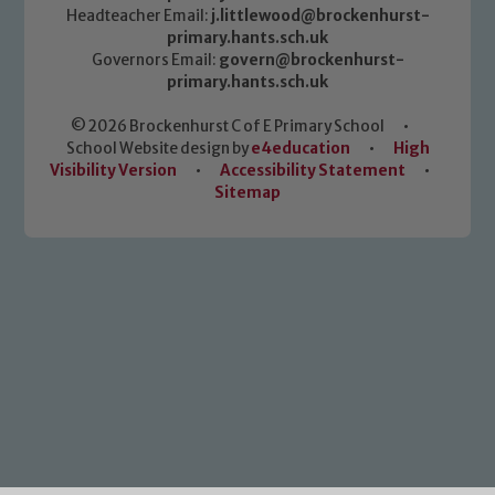
Headteacher Email:
j.littlewood@brockenhurst-
primary.hants.sch.uk
Governors Email:
govern@brockenhurst-
primary.hants.sch.uk
© 2026 Brockenhurst C of E Primary School
•
School Website design by
e4education
•
High
Visibility Version
•
Accessibility Statement
•
Sitemap