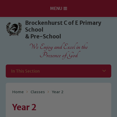
MENU
Skip to content ↓
Brockenhurst C of E Primary
School
& Pre-School
We Enjoy and Excel in the
Presence of God
In This Section
Home
Classes
Year 2
Year 2