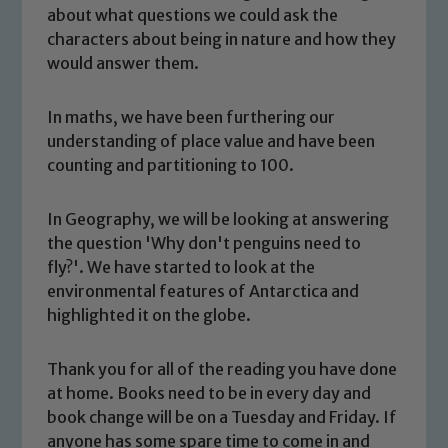
about what questions we could ask the
characters about being in nature and how they
would answer them.
In maths, we have been furthering our
understanding of place value and have been
counting and partitioning to 100.
In Geography, we will be looking at answering
the question 'Why don't penguins need to
fly?'. We have started to look at the
environmental features of Antarctica and
Safeguarding
highlighted it on the globe.
Our school is committed to
Thank you for all of the reading you have done
safeguarding and promoting the
at home. Books need to be in every day and
welfare of children and young people.
book change will be on a Tuesday and Friday. If
We expect all staff, visitors and
anyone has some spare time to come in and