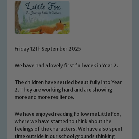
Friday 12th September 2025
We have had a lovely first full week in Year 2.
The children have settled beautifully into Year
2. They are working hard and are showing
more and more resilience.
We have enjoyed reading Follow me Little Fox,
where we have started to think about the
feelings of the characters. We have also spent
time outside in our school grounds thinking