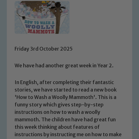
Friday 3rd October 2025
We have had another great week in Year 2.
In English, after completing their fantastic
stories, we have started to read a new book
'How to Wash a Woolly Mammoth'. This is a
funny story which gives step-by-step
instructions on how to wash a woolly
mammoth. The children have had great fun
this week thinking about features of
instructions by instructing me on how to make