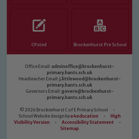
Ofsted
Brockenhurst Pre School
Office Email:
adminoffice@brockenhurst-
primary.hants.sch.uk
Headteacher Email:
j.littlewood@brockenhurst-
primary.hants.sch.uk
Governors Email:
govern@brockenhurst-
primary.hants.sch.uk
© 2026 Brockenhurst C of E Primary School
•
School Website design by
e4education
•
High
Visibility Version
•
Accessibility Statement
•
Sitemap