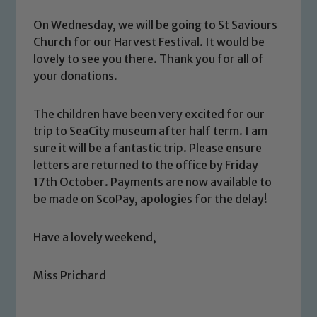
Our school is committed to
On Wednesday, we will be going to St Saviours
safeguarding and promoting the
Church for our Harvest Festival. It would be
welfare of children and young people.
lovely to see you there. Thank you for all of
We expect all staff, visitors and
your donations.
volunteers to share this commitment. If
you have any concerns regarding the
The children have been very excited for our
safeguarding of any of our pupils,
trip to SeaCity museum after half term. I am
please contact one of our Designated
sure it will be a fantastic trip. Please ensure
Safeguarding Leads: John Littlewood,
letters are returned to the office by Friday
Marie Macey-Dare and Jo Plummer. To
17th October. Payments are now available to
be made on ScoPay, apologies for the delay!
read our Child Protection and
Safeguarding policies, please click the
link below
Have a lovely weekend,
Miss Prichard
Child Protection and Safeguarding