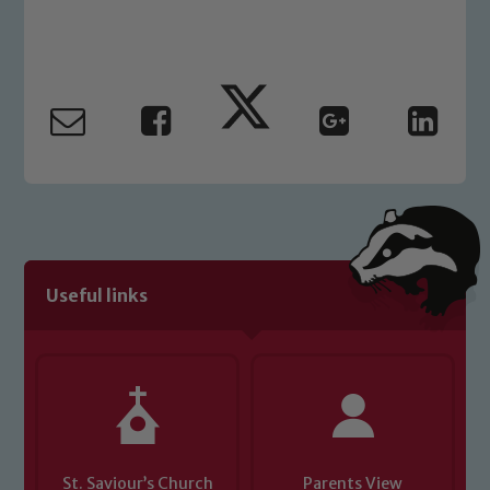
Useful links
St. Saviour’s Church
Parents View