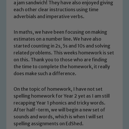
a jam sandwich! They have also enjoyed giving
each other clear instructions using time
adverbials and imperative verbs.
In maths, we have been focusing on making
estimates on a number line. We have also
started counting in 2s, 5s and 10s and solving
related problems. This weeks homework is set
on this. Thank you to those who are finding
the time to complete the homework, it really
does make such a difference.
On the topic of homework, I have not set
spelling homework for Year 2 yet as I am still
recapping Year 1 phonics and tricky words.
After half-term, we will begin a new set of
sounds and words, which is when I will set
spelling assignments on EdShed.
Safeguarding