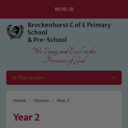
MENU
Skip to content ↓
Brockenhurst C of E Primary
School
& Pre-School
We Enjoy and Excel in the
Presence of God
In This Section
Home
Classes
Year 2
Year 2