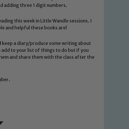
nd adding three 1 digit numbers.
ading this week in Little Wandle sessions. I
le and helpful these books are!
ould keep a diary/produce some writing about
 add to your list of things to do but if you
 We expect all staff, visitors and
 them and share them with the class after the
y of our pupils, please contact one
o read our Child Protection and
mber.