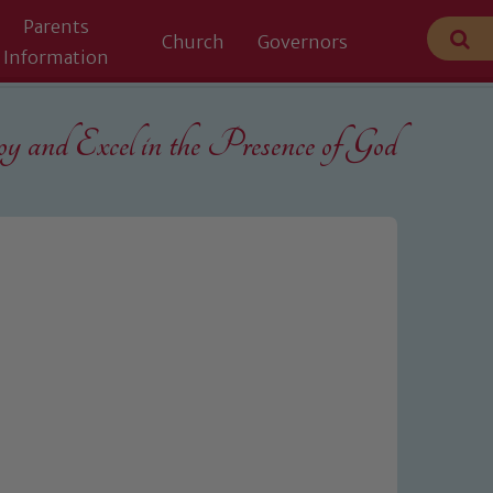
Parents
Church
Governors
Information
 and Excel in the
Presence of God