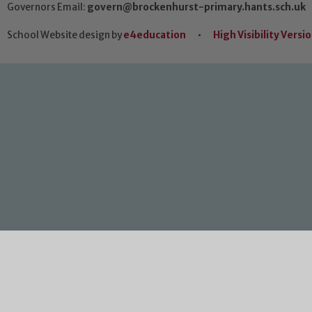
Governors Email:
govern@brockenhurst-primary.hants.sch.uk
School Website design by
e4education
•
High Visibility Versi