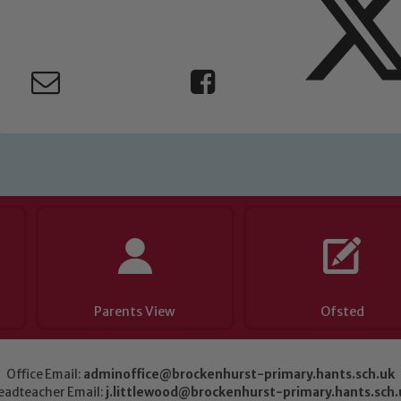
Parents View
Ofsted
Office Email:
adminoffice@brockenhurst-primary.hants.sch.uk
eadteacher Email:
j.littlewood@brockenhurst-primary.hants.sch.