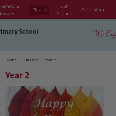
-School &
Our
Classes
Curriculum
Nursery
School
rimary School
We Enjoy
Home
Classes
Year 2
Year 2