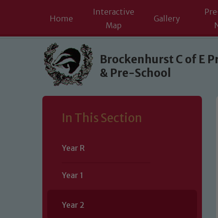
Interactive
Pre
Home
Gallery
Map
Skip to content ↓
Brockenhurst C of E P
& Pre-School
In This Section
Year R
Year 1
Year 2