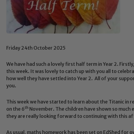
Friday 24th October 2025
We have had such a lovely first half term in Year 2. First
this week. It was lovely to catch up with you all to celeb
how well they have settled into Year 2. All of your suppo
you.
This week we have started to learn about the Titanic in r
th
on the 6
November. The children have shown so much en
they are really looking forward to continuing with this af
As usual, maths homework has been set on EdShed for ov