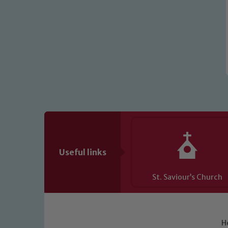
Useful links
St. Saviour’s Church
H