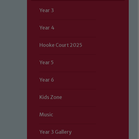
Year 3
Year 4
Hooke Court 2025
Year 5
Year 6
Kids Zone
Music
Year 3 Gallery