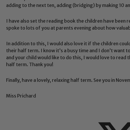
adding to the next ten, adding (bridging) by making 10 a
I have also set the reading book the children have been re
spoke to lots of you at parents evening about how valuab
Safeguarding
In addition to this, I would also love it if the children c
their half term. I know it’s a busy time and I don’t want to
ing and promoting the welfare of children and young people.
and your child would like to do this, I would love to read
 If you have any concerns regarding the safeguarding of an
half term. Thank you!
eads: John Littlewood, Marie Macey-Dare and Jo Plummer. T
Safeguarding policies, please click the link below
Finally, have a lovely, relaxing half term. See you in Nove
Miss Prichard
Child Protection and Safeguarding