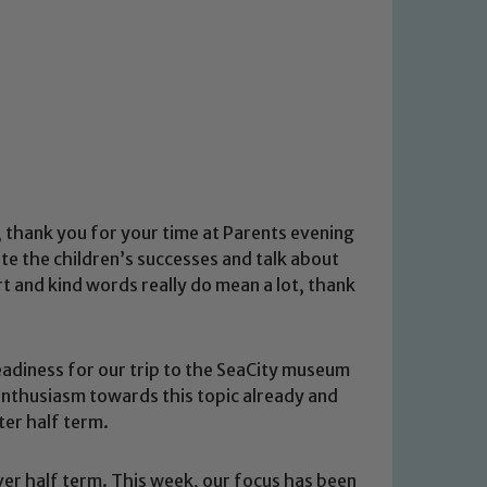
ly, thank you for your time at Parents evening
rate the children’s successes and talk about
rt and kind words really do mean a lot, thank
eadiness for our trip to the SeaCity museum
thusiasm towards this topic already and
ter half term.
er half term. This week, our focus has been