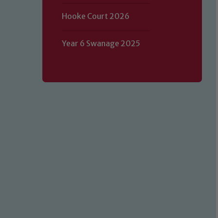
Hooke Court 2026
Year 6 Swanage 2025
Our school is committed to safeguard
volunteers to share this commitment.
of our Designated Safeguarding L