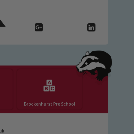
Brockenhurst Pre School
uk