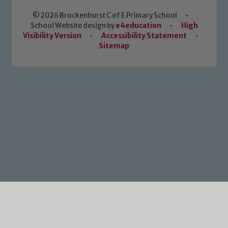
© 2026 Brockenhurst C of E Primary School
•
School Website design by
e4education
•
High
Visibility Version
•
Accessibility Statement
•
Sitemap