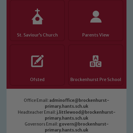
St. Saviour’s Church
Parents View
Ofsted
Brockenhurst Pre School
Office Email:
adminoffice@brockenhurst-
primary.hants.sch.uk
Headteacher Email:
j.littlewood@brockenhurst-
primary.hants.sch.uk
Governors Email:
govern@brockenhurst-
primary.hants.sch.uk