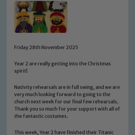
Friday 28th November 2025
Year 2 are really getting into the Christmas
spirit!
Nativity rehearsals are in full swing, and we are
very much looking forward to going to the
church next week for our final few rehearsals.
Thank you so much for your support with all of
the fantastic costumes.
This week, Year 2 have finished their Titanic