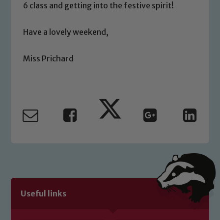
6 class and getting into the festive spirit!
safeguarding of any of our pupils,
please contact one of our Designated
Have a lovely weekend,
Safeguarding Leads: John Littlewood,
Marie Macey-Dare and Jo Plummer. To
Miss Prichard
read our Child Protection and
Safeguarding policies, please click the
link below
Child Protection and Safeguarding
Useful links