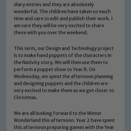
diary entries and they are absolutely
wonderful. The children have taken so much
time and care to edit and publish their work. I
am sure they will be very excited to share
these with you over the weekend.
This term, our Design and Technology project
is to make hand puppets of the characters in
the Nativity story. We will then use them to
perform a puppet show to Year R. On
Wednesday, we spent the afternoon planning
Safeguarding
and designing puppets and the children are
very excited to make them as we get closer to
Our school is committed to
Christmas.
safeguarding and promoting the
welfare of children and young people.
We are all looking forward to the Winter
We expect all staff, visitors and
Wonderland this afternoon. Year 2 have spent
volunteers to share this commitment. If
this afternoon preparing games with the Year
you have any concerns regarding the