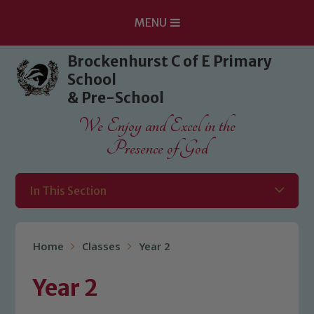
MENU
Skip to content ↓
Brockenhurst C of E Primary
School
& Pre-School
We Enjoy and Excel in the
Presence of God
In This Section
Home
Classes
Year 2
Year 2