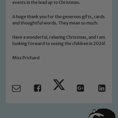
events in the lead up to Christmas.
A huge thank you for the generous gifts, cards
and thoughtful words. They mean so much.
Safeguarding
Have a wonderful, relaxing Christmas, and I am
Our school is committed to
looking forward to seeing the children in 2026!
safeguarding and promoting the
welfare of children and young people.
We expect all staff, visitors and
Miss Prichard
volunteers to share this commitment. If
you have any concerns regarding the
safeguarding of any of our pupils,
please contact one of our Designated
Safeguarding Leads: John Littlewood,
Marie Macey-Dare and Jo Plummer. To
read our Child Protection and
Safeguarding policies, please click the
link below