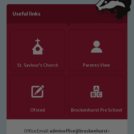
Useful links
Child Protection and Safeguarding
St. Saviour’s Church
Parents View
Ofsted
Brockenhurst Pre School
Office Email:
adminoffice@brockenhurst-