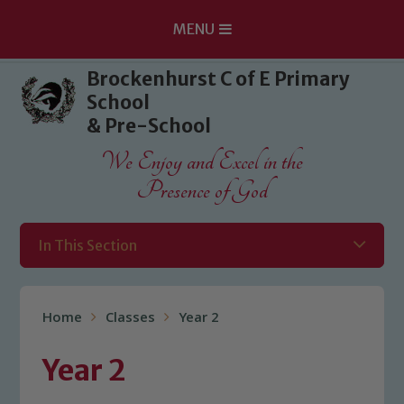
MENU
Skip to content ↓
Brockenhurst C of E Primary
School
& Pre-School
We Enjoy and Excel in the
Presence of God
In This Section
Home
Classes
Year 2
Year 2