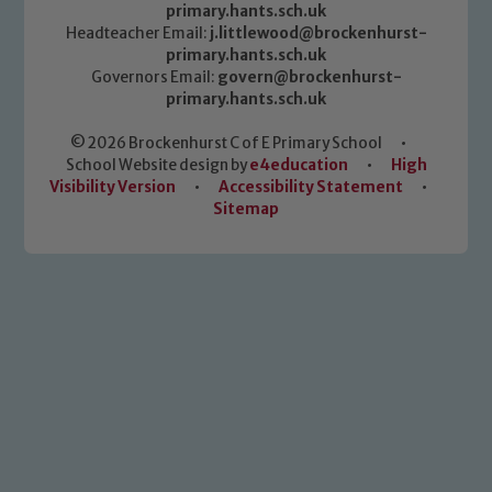
primary.hants.sch.uk
Headteacher Email:
j.littlewood@brockenhurst-
primary.hants.sch.uk
Governors Email:
govern@brockenhurst-
primary.hants.sch.uk
© 2026 Brockenhurst C of E Primary School
•
School Website design by
e4education
•
High
Visibility Version
•
Accessibility Statement
•
Sitemap