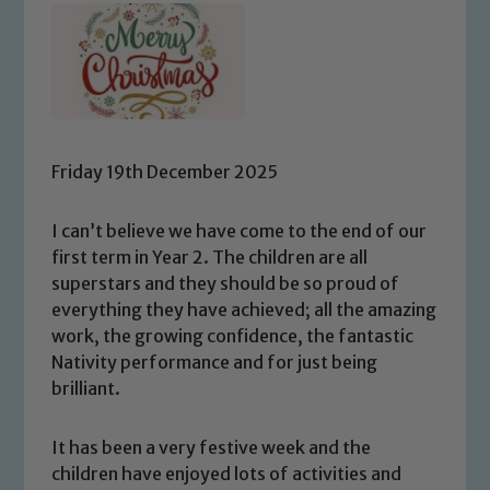
Friday 19th December 2025
I can’t believe we have come to the end of our
first term in Year 2. The children are all
superstars and they should be so proud of
everything they have achieved; all the amazing
work, the growing confidence, the fantastic
Nativity performance and for just being
brilliant.
It has been a very festive week and the
children have enjoyed lots of activities and