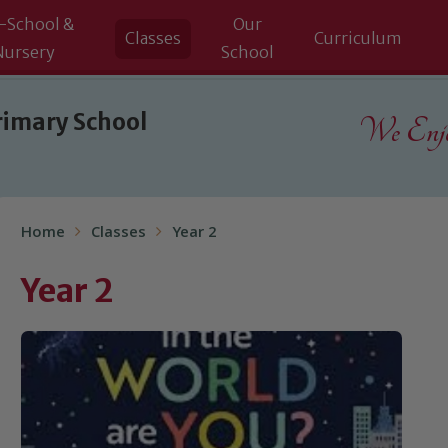
-School &
Our
Classes
Curriculum
Nursery
School
rimary School
We Enjoy
Home
Classes
Year 2
Year 2