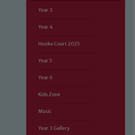
Year 3
Year 4
Hooke Court 2025
Year 5
Year 6
Kids Zone
Music
Year 3 Gallery