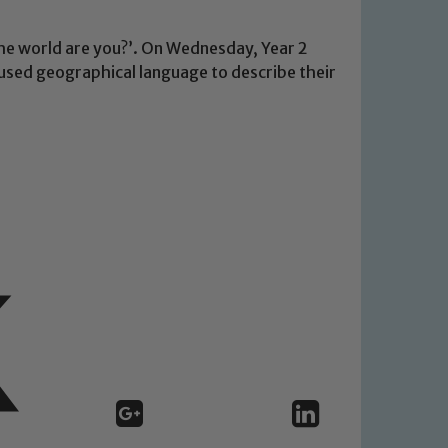
he world are you?’. On Wednesday, Year 2
used geographical language to describe their
 We expect all staff, visitors and
y of our pupils, please contact one
o read our Child Protection and