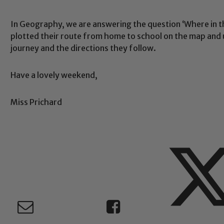
In Geography, we are answering the question ‘Where in t
Safeguarding
plotted their route from home to school on the map and 
journey and the directions they follow.
ing and promoting the welfare of children and young people.
Have a lovely weekend,
 If you have any concerns regarding the safeguarding of an
eads: John Littlewood, Marie Macey-Dare and Jo Plummer. T
Safeguarding policies, please click the link below
Miss Prichard
Child Protection and Safeguarding