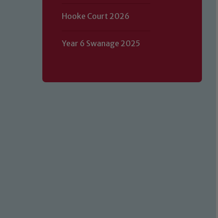
Hooke Court 2026
Year 6 Swanage 2025
Our school is committed to safeguard
volunteers to share this commitment.
of our Designated Safeguarding L