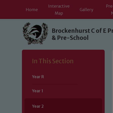
Interactive
Pre
Home
Gallery
Map
Skip to content ↓
Brockenhurst C of E P
& Pre-School
In This Section
Year R
Year 1
Year 2