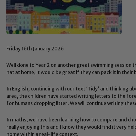
Friday 16th January 2026
Well done to Year 2 on another great swimming session th
hat at home, it would be great if they can pack it in thei
In English, continuing with our text ‘Tidy’ and thinking a
area, the children have started writing letters to the fo
for humans dropping litter. We will continue writing thes
In maths, we have been learning how to compare and ch
really enjoying this and I know they would find it very hel
home within a real-life context.