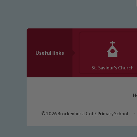
Useful links
St. Saviour’s Church
H
© 2026 Brockenhurst C of E Primary School
•