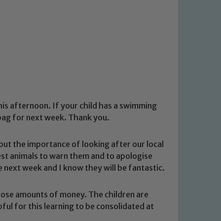
is afternoon. If your child has a swimming
r bag for next week. Thank you.
bout the importance of looking after our local
rest animals to warn them and to apologise
e next week and I know they will be fantastic.
oose amounts of money. The children are
pful for this learning to be consolidated at