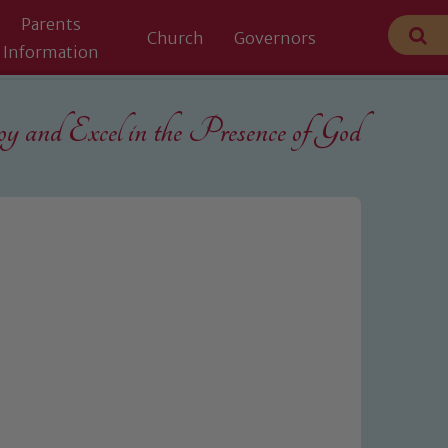
Parents
Church
Governors
Information
 and Excel in the
Presence of God