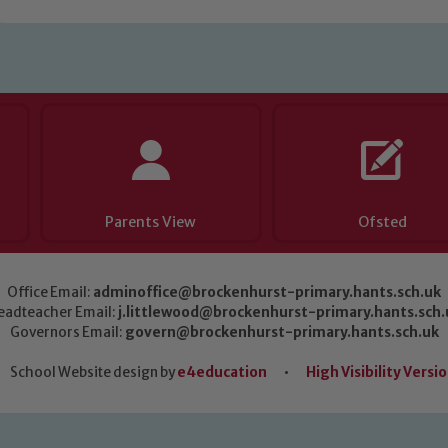
Parents View
Ofsted
Office Email:
adminoffice@brockenhurst-primary.hants.sch.uk
eadteacher Email:
j.littlewood@brockenhurst-primary.hants.sch.
Governors Email:
govern@brockenhurst-primary.hants.sch.uk
School Website design by
e4education
•
High Visibility Versi