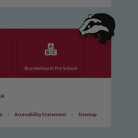
Brockenhurst Pre School
uk
on
•
Accessibility Statement
•
Sitemap