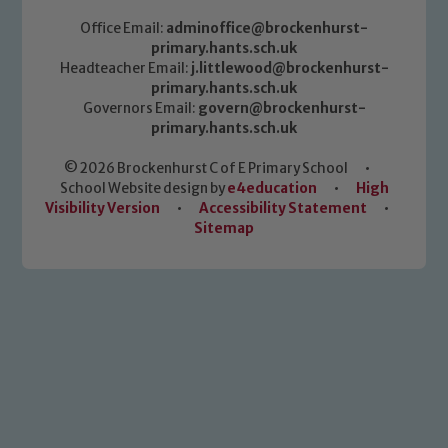
Office Email:
adminoffice@brockenhurst-
primary.hants.sch.uk
Headteacher Email:
j.littlewood@brockenhurst-
primary.hants.sch.uk
Governors Email:
govern@brockenhurst-
primary.hants.sch.uk
© 2026 Brockenhurst C of E Primary School
•
School Website design by
e4education
•
High
Visibility Version
•
Accessibility Statement
•
Sitemap