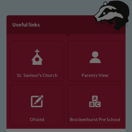
Useful links
St. Saviour’s Church
Parents View
Ofsted
Brockenhurst Pre School