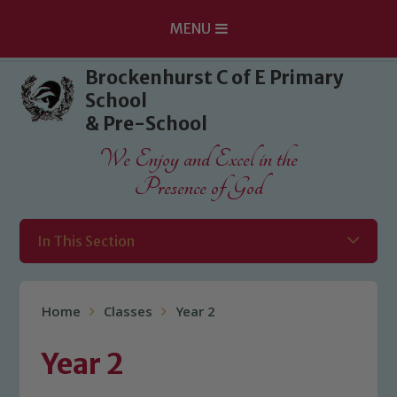
MENU
Skip to content ↓
Brockenhurst C of E Primary
School
& Pre-School
We Enjoy and Excel in the
Presence of God
In This Section
Home
Classes
Year 2
Year 2