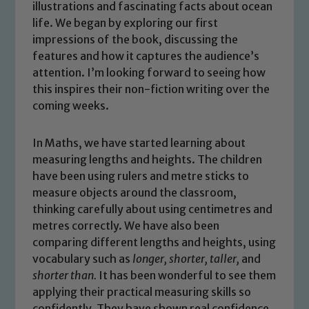
illustrations and fascinating facts about ocean
life. We began by exploring our first
impressions of the book, discussing the
features and how it captures the audience’s
attention. I’m looking forward to seeing how
this inspires their non-fiction writing over the
coming weeks.
In Maths, we have started learning about
measuring lengths and heights. The children
have been using rulers and metre sticks to
measure objects around the classroom,
thinking carefully about using centimetres and
metres correctly. We have also been
Safeguarding
comparing different lengths and heights, using
vocabulary such as
longer
,
shorter
,
taller
,
and
Our school is committed to
shorter than
.
It has been wonderful to see them
safeguarding and promoting the
applying their practical measuring skills so
welfare of children and young people.
confidently. They have shown real confidence