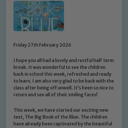
Friday 27th February 2026
I hope you all had a lovely and restful half term
break. It was wonderful to see the children
back in school this week, refreshed and ready
to learn. I am also very glad to be back with the
class after being off unwell. It’s been so nice to
return and see all of their smiling faces!
This week, we have started our exciting new
text, The Big Book of the Blue. The children
have already been captivated by the beautiful