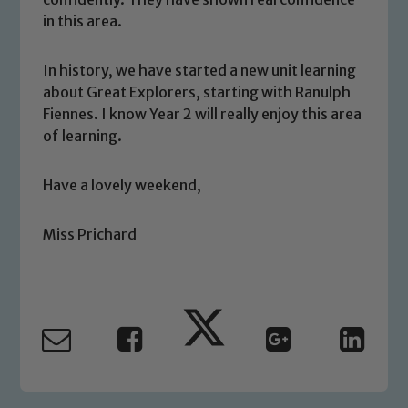
We expect all staff, visitors and
in this area.
volunteers to share this commitment. If
you have any concerns regarding the
In history, we have started a new unit learning
safeguarding of any of our pupils,
about Great Explorers, starting with Ranulph
please contact one of our Designated
Fiennes. I know Year 2 will really enjoy this area
Safeguarding Leads: John Littlewood,
of learning.
Marie Macey-Dare and Jo Plummer. To
read our Child Protection and
Have a lovely weekend,
Safeguarding policies, please click the
link below
Miss Prichard
Child Protection and Safeguarding