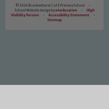
© 2026 Brockenhurst C of E Primary School
•
School Website design by
e4education
•
High
Visibility Version
•
Accessibility Statement
•
Sitemap