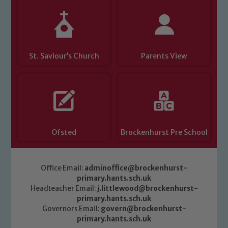
Child Protection and Safeguarding
St. Saviour’s Church
Parents View
Ofsted
Brockenhurst Pre School
Office Email:
adminoffice@brockenhurst-
primary.hants.sch.uk
Headteacher Email:
j.littlewood@brockenhurst-
primary.hants.sch.uk
Governors Email:
govern@brockenhurst-
primary.hants.sch.uk