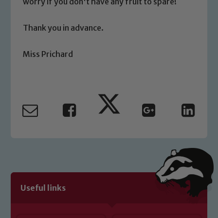
worry if you don't have any fruit to spare!
Safeguarding
Thank you in advance.
Our school is committed to
Miss Prichard
safeguarding and promoting the
welfare of children and young people.
We expect all staff, visitors and
volunteers to share this commitment. If
you have any concerns regarding the
safeguarding of any of our pupils,
please contact one of our Designated
Safeguarding Leads: John Littlewood,
Marie Macey-Dare and Jo Plummer. To
read our Child Protection and
Safeguarding policies, please click the
Useful links
link below