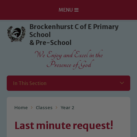
MENU
Skip to content ↓
Brockenhurst C of E Primary
School
& Pre-School
We Enjoy and Excel in the
Presence of God
In This Section
Home
Classes
Year 2
Last minute request!