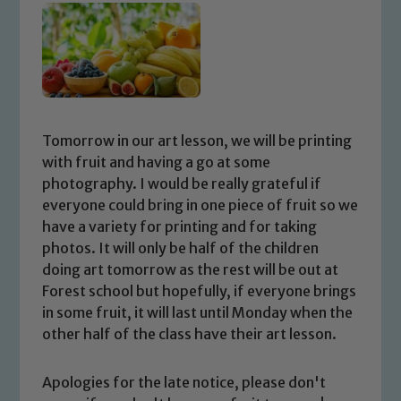
Tomorrow in our art lesson, we will be printing
with fruit and having a go at some
photography. I would be really grateful if
everyone could bring in one piece of fruit so we
have a variety for printing and for taking
photos. It will only be half of the children
doing art tomorrow as the rest will be out at
Forest school but hopefully, if everyone brings
in some fruit, it will last until Monday when the
other half of the class have their art lesson.
Apologies for the late notice, please don't