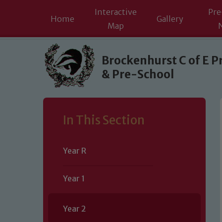
Interactive
Pre
Home
Gallery
Map
Skip to content ↓
Brockenhurst C of E P
& Pre-School
In This Section
Year R
Year 1
Year 2