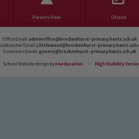
Parents View
Ofsted
Office Email:
adminoffice@brockenhurst-primary.hants.sch.uk
eadteacher Email:
j.littlewood@brockenhurst-primary.hants.sch.
Governors Email:
govern@brockenhurst-primary.hants.sch.uk
School Website design by
e4education
•
High Visibility Versi