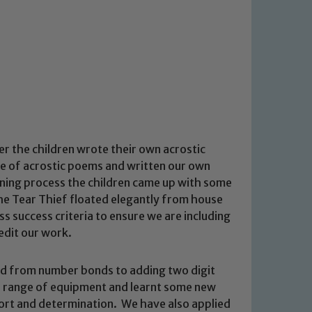
 the children wrote their own acrostic
e of acrostic poems and written our own
nning process the children came up with some
he Tear Thief floated elegantly from house
ss success criteria to ensure we are including
edit our work.
ed from number bonds to adding two digit
a range of equipment and learnt some new
ffort and determination. We have also applied