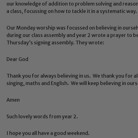
our knowledge of addition to problem solving and reason
a class, focussing on how to tackle it in a systematic way.
Our Monday worship was focussed on believing in ourselv
during our class assembly and year 2 wrote a prayer to b
Thursday’s signing assembly. They wrote:
Dear God
Safeguarding
Thank you for always believing in us. We thank you for all
ing and promoting the welfare of children and young people.
singing, maths and English. We will keep believing in our
 If you have any concerns regarding the safeguarding of an
eads: John Littlewood, Marie Macey-Dare and Jo Plummer. T
Amen
Safeguarding policies, please click the link below
Such lovely words from year 2.
I hope you all have a good weekend.
Child Protection and Safeguarding