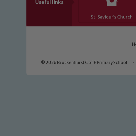
Useful links
St. Saviour’s Church
H
© 2026 Brockenhurst C of E Primary School
•