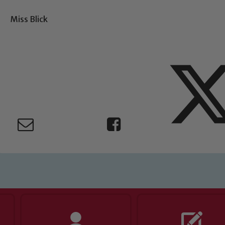
Miss Blick