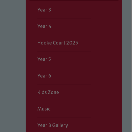
Year 3
Year 4
Hooke Court 2025
Year 5
Year 6
Kids Zone
Music
Year 3 Gallery