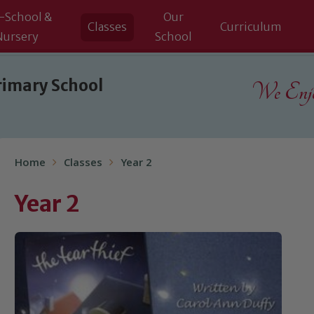
-School &
Our
Classes
Curriculum
Nursery
School
rimary School
We Enjoy
Home
Classes
Year 2
Year 2