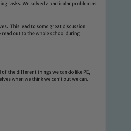
ing tasks. We solved a particular problem as
es. This lead to some great discussion
e read out to the whole school during
 of the different things we can do like PE,
 We expect all staff, visitors and
selves when we think we can’t but we can.
y of our pupils, please contact one
o read our Child Protection and