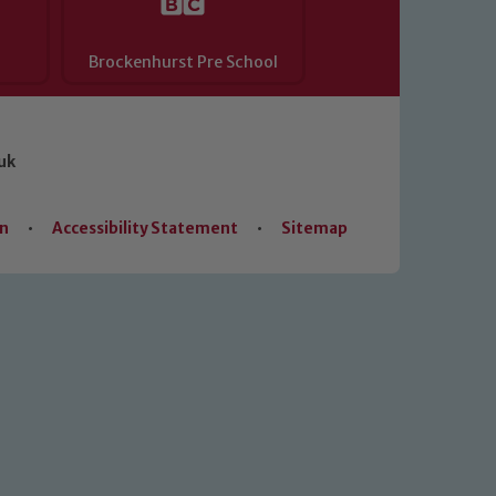
Brockenhurst Pre School
uk
on
•
Accessibility Statement
•
Sitemap