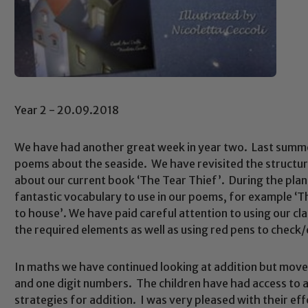
Year 2 - 20.09.2018
We have had another great week in year two. Last summer
poems about the seaside. We have revisited the structur
about our current book ‘The Tear Thief’. During the pla
fantastic vocabulary to use in our poems, for example ‘T
to house’. We have paid careful attention to using our cla
the required elements as well as using red pens to check/
In maths we have continued looking at addition but mov
and one digit numbers. The children have had access to 
strategies for addition. I was very pleased with their e