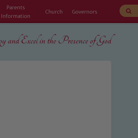
Parents
Church
Governors
Information
 and Excel in the
Presence of God