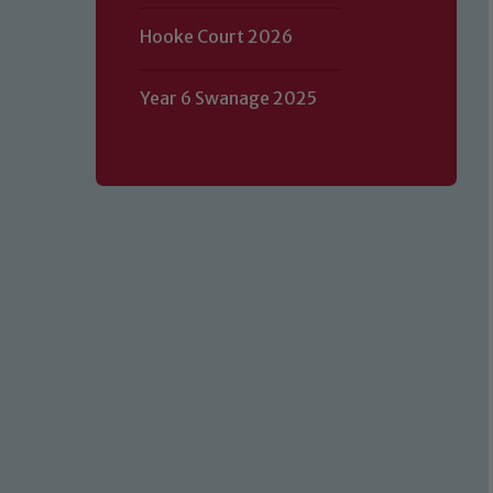
Hooke Court 2026
Year 6 Swanage 2025
Our school is committed to safeguard
volunteers to share this commitment.
of our Designated Safeguarding L