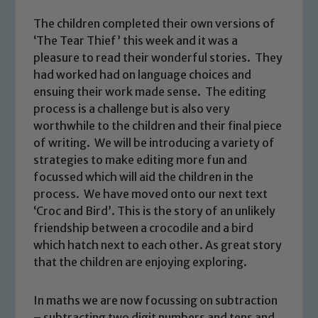
The children completed their own versions of
‘The Tear Thief’ this week and it was a
pleasure to read their wonderful stories. They
had worked had on language choices and
ensuing their work made sense. The editing
process is a challenge but is also very
worthwhile to the children and their final piece
of writing. We will be introducing a variety of
strategies to make editing more fun and
focussed which will aid the children in the
process. We have moved onto our next text
‘Croc and Bird’. This is the story of an unlikely
friendship between a crocodile and a bird
which hatch next to each other. As great story
that the children are enjoying exploring.
Safeguarding
In maths we are now focussing on subtraction
Our school is committed to
– subtracting two digit numbers and tens and