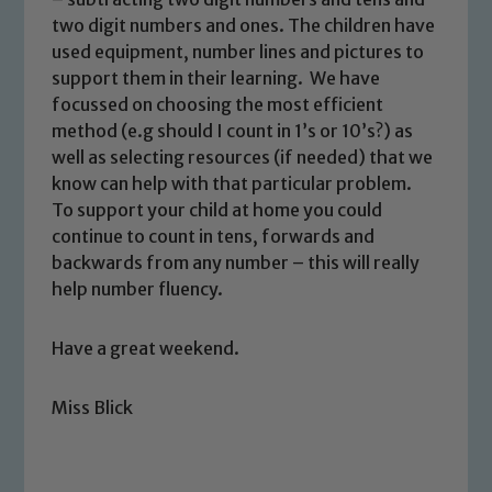
safeguarding and promoting the
two digit numbers and ones. The children have
welfare of children and young people.
used equipment, number lines and pictures to
We expect all staff, visitors and
support them in their learning. We have
focussed on choosing the most efficient
volunteers to share this commitment. If
method (e.g should I count in 1’s or 10’s?) as
you have any concerns regarding the
well as selecting resources (if needed) that we
safeguarding of any of our pupils,
know can help with that particular problem.
please contact one of our Designated
To support your child at home you could
Safeguarding Leads: John Littlewood,
continue to count in tens, forwards and
Marie Macey-Dare and Jo Plummer. To
backwards from any number – this will really
read our Child Protection and
help number fluency.
Safeguarding policies, please click the
link below
Have a great weekend.
Child Protection and Safeguarding
Miss Blick