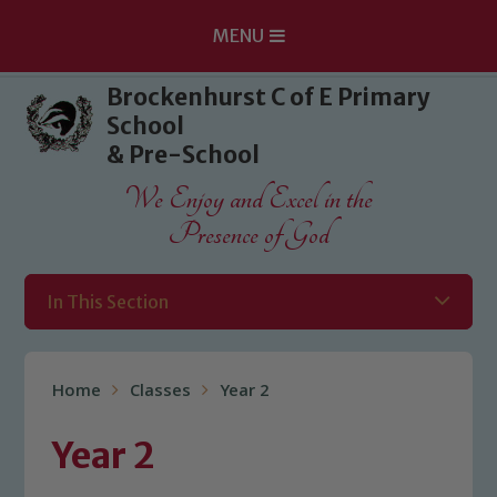
MENU
Skip to content ↓
Brockenhurst C of E Primary
School
& Pre-School
We Enjoy and Excel in the
Presence of God
In This Section
Home
Classes
Year 2
Year 2