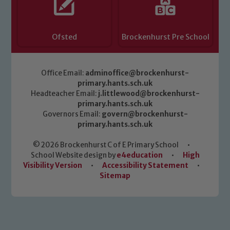
Ofsted
Brockenhurst Pre School
Office Email:
adminoffice@brockenhurst-
primary.hants.sch.uk
Headteacher Email:
j.littlewood@brockenhurst-
primary.hants.sch.uk
Governors Email:
govern@brockenhurst-
primary.hants.sch.uk
© 2026 Brockenhurst C of E Primary School
•
School Website design by
e4education
•
High
Visibility Version
•
Accessibility Statement
•
Sitemap