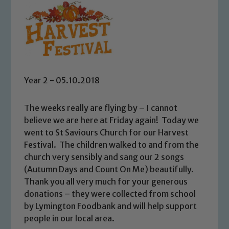
Year 2 - 05.10.2018
The weeks really are flying by – I cannot
believe we are here at Friday again! Today we
went to St Saviours Church for our Harvest
Festival. The children walked to and from the
church very sensibly and sang our 2 songs
(Autumn Days and Count On Me) beautifully.
Thank you all very much for your generous
donations – they were collected from school
by Lymington Foodbank and will help support
people in our local area.