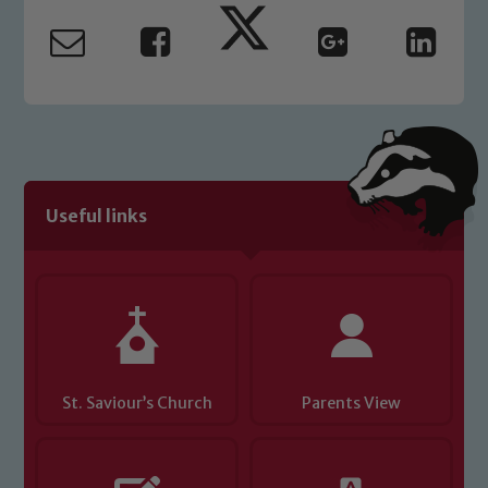
Useful links
St. Saviour’s Church
Parents View