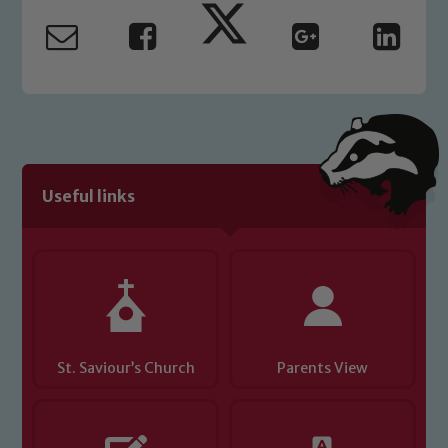
read our Child Protection and
Safeguarding policies, please click the
link below
Child Protection and Safeguarding
Useful links
St. Saviour’s Church
Parents View