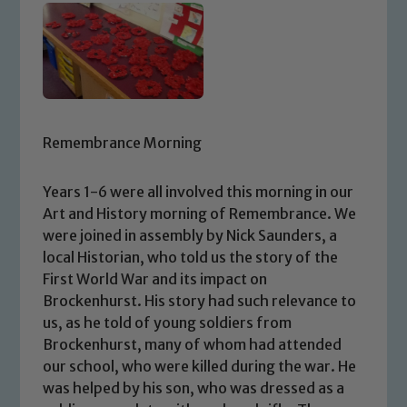
Remembrance Morning
Years 1-6 were all involved this morning in our
Art and History morning of Remembrance. We
were joined in assembly by Nick Saunders, a
local Historian, who told us the story of the
First World War and its impact on
Brockenhurst. His story had such relevance to
us, as he told of young soldiers from
Brockenhurst, many of whom had attended
our school, who were killed during the war. He
was helped by his son, who was dressed as a