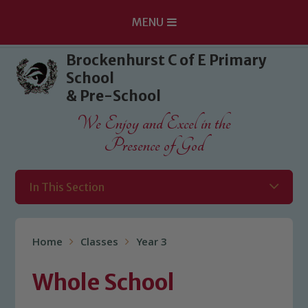
MENU
Skip to content ↓
Brockenhurst C of E Primary
School
& Pre-School
We Enjoy and Excel in the
Presence of God
In This Section
Home
Classes
Year 3
Whole School