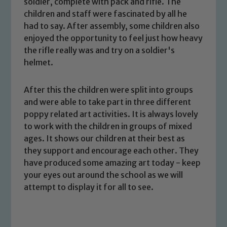
soldier, complete with pack and rifle. The
children and staff were fascinated by all he
had to say. After assembly, some children also
enjoyed the opportunity to feel just how heavy
the rifle really was and try on a soldier's
helmet.
Safeguarding
After this the children were split into groups
and were able to take part in three different
Our school is committed to
poppy related art activities. It is always lovely
safeguarding and promoting the
to work with the children in groups of mixed
welfare of children and young people.
ages. It shows our children at their best as
We expect all staff, visitors and
they support and encourage each other. They
volunteers to share this commitment. If
have produced some amazing art today - keep
you have any concerns regarding the
your eyes out around the school as we will
safeguarding of any of our pupils,
attempt to display it for all to see.
please contact one of our Designated
Safeguarding Leads: John Littlewood,
Marie Macey-Dare and Jo Plummer. To