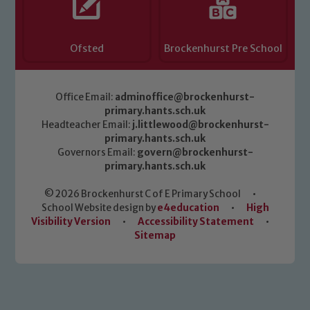
Ofsted
Brockenhurst Pre School
Office Email:
adminoffice@brockenhurst-
primary.hants.sch.uk
Headteacher Email:
j.littlewood@brockenhurst-
primary.hants.sch.uk
Governors Email:
govern@brockenhurst-
primary.hants.sch.uk
© 2026 Brockenhurst C of E Primary School
•
School Website design by
e4education
•
High
Visibility Version
•
Accessibility Statement
•
Sitemap