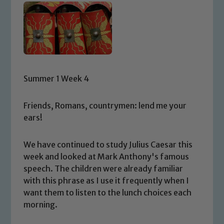
Summer 1 Week 4
Friends, Romans, countrymen: lend me your
ears!
We have continued to study Julius Caesar this
week and looked at Mark Anthony's famous
speech. The children were already familiar
with this phrase as I use it frequently when I
want them to listen to the lunch choices each
morning.