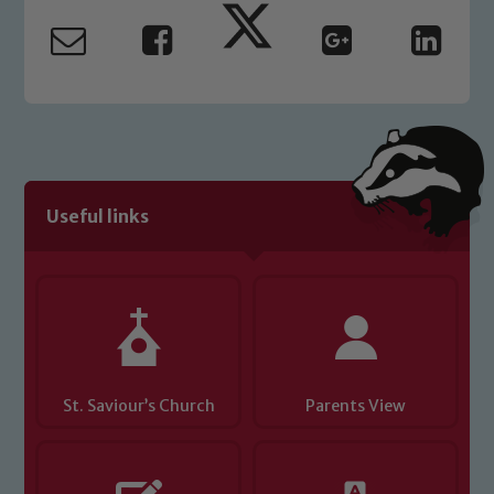
read our Child Protection and
Safeguarding policies, please click the
link below
Child Protection and Safeguarding
Useful links
St. Saviour’s Church
Parents View