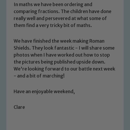
In maths we have been ordering and
comparing fractions. The children have done
really well and persevered at what some of
them find a very tricky bit of maths.
We have finished the week making Roman
Shields. They look fantastic - I will share some
Safeguarding
photos when I have worked out how to stop
the pictures being published upside down.
Our school is committed to
We're looking forward to our battle next week
safeguarding and promoting the
- and a bit of marching!
welfare of children and young people.
We expect all staff, visitors and
Have an enjoyable weekend,
volunteers to share this commitment. If
you have any concerns regarding the
safeguarding of any of our pupils,
Clare
please contact one of our Designated
Safeguarding Leads: John Littlewood,
Marie Macey-Dare and Jo Plummer. To