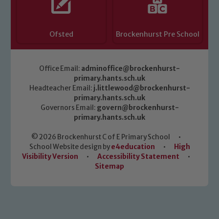
Ofsted
Brockenhurst Pre School
Office Email:
adminoffice@brockenhurst-
primary.hants.sch.uk
Headteacher Email:
j.littlewood@brockenhurst-
primary.hants.sch.uk
Governors Email:
govern@brockenhurst-
primary.hants.sch.uk
© 2026 Brockenhurst C of E Primary School
•
School Website design by
e4education
•
High
Visibility Version
•
Accessibility Statement
•
Sitemap