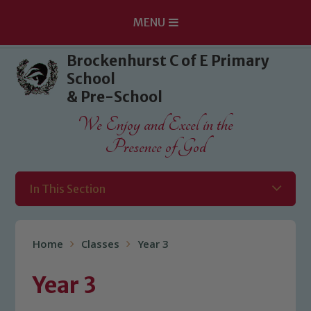
MENU
Skip to content ↓
Brockenhurst C of E Primary
School
& Pre-School
We Enjoy and Excel in the
Presence of God
In This Section
Home
Classes
Year 3
Year 3