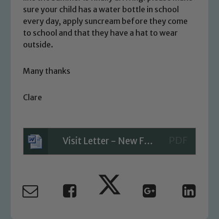
sure your child has a water bottle in school
link below
every day, apply suncream before they come
to school and that they have a hat to wear
outside.
Child Protection and Safeguarding
Many thanks
Clare
Visit Letter - New Forest walk and picnic