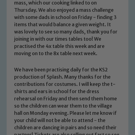
mass, which our cooking linked to on
Thursday. We also enjoyed a mass challenge
with some dads in school on Friday - finding 3
items that would balance a given weight. It
was lovely to see so many dads, thank you for
joining in with our times tables too! We
practised the 4x table this week and are
moving on to the 8x table next week.
We have been practising daily for the KS2
production of Splash. Many thanks for the
contributions for costumes. I will keep the t-
shirts and ears in school for the dress
rehearsal on Friday and then send them home
so the children can wear them to the village
hall on Monday evening. Please let me know if
your child will not be able to attend - the
children are dancing in pairs and so need their
partner! Tickets are also selling out fast so see