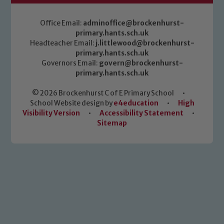
Office Email:
adminoffice@brockenhurst-
primary.hants.sch.uk
Headteacher Email:
j.littlewood@brockenhurst-
primary.hants.sch.uk
Governors Email:
govern@brockenhurst-
primary.hants.sch.uk
© 2026 Brockenhurst C of E Primary School
•
School Website design by
e4education
•
High
Visibility Version
•
Accessibility Statement
•
Sitemap