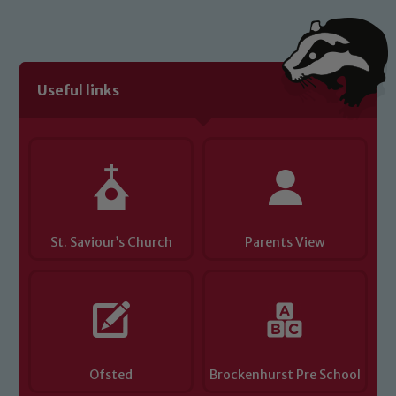
Useful links
St. Saviour’s Church
Parents View
Ofsted
Brockenhurst Pre School