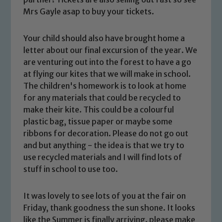
Mrs Gayle asap to buy your tickets.
Your child should also have brought home a
letter about our final excursion of the year. We
Safeguarding
are venturing out into the forest to have a go
at flying our kites that we will make in school.
Our school is committed to
The children's homework is to look at home
safeguarding and promoting the
for any materials that could be recycled to
make their kite. This could be a colourful
welfare of children and young people.
plastic bag, tissue paper or maybe some
We expect all staff, visitors and
ribbons for decoration. Please do not go out
volunteers to share this commitment. If
and but anything - the idea is that we try to
you have any concerns regarding the
use recycled materials and I will find lots of
safeguarding of any of our pupils,
stuff in school to use too.
please contact one of our Designated
Safeguarding Leads: John Littlewood,
It was lovely to see lots of you at the fair on
Marie Macey-Dare and Jo Plummer. To
Friday, thank goodness the sun shone. It looks
read our Child Protection and
like the Summer is finally arriving. please make
Safeguarding policies, please click the