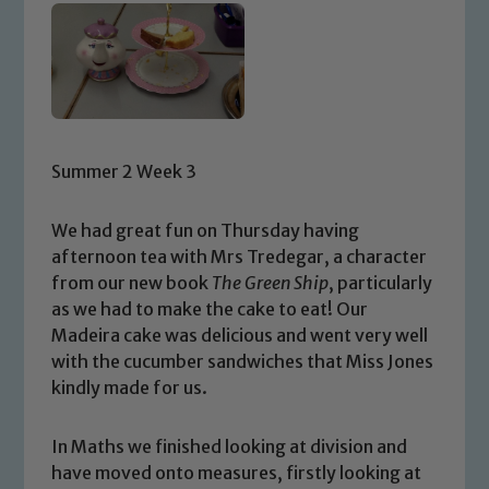
Summer 2 Week 3
We had great fun on Thursday having
afternoon tea with Mrs Tredegar, a character
from our new book
The Green Ship
, particularly
as we had to make the cake to eat! Our
Madeira cake was delicious and went very well
with the cucumber sandwiches that Miss Jones
kindly made for us.
In Maths we finished looking at division and
have moved onto measures, firstly looking at