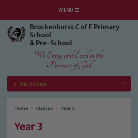
MENU
Skip to content ↓
Brockenhurst C of E Primary
School
& Pre-School
We Enjoy and Excel in the
Presence of God
In This Section
Home
Classes
Year 3
Year 3