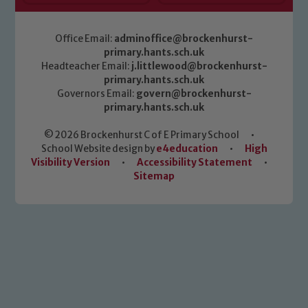
Office Email:
adminoffice@brockenhurst-
primary.hants.sch.uk
Headteacher Email:
j.littlewood@brockenhurst-
primary.hants.sch.uk
Governors Email:
govern@brockenhurst-
primary.hants.sch.uk
© 2026 Brockenhurst C of E Primary School
•
School Website design by
e4education
•
High
Visibility Version
•
Accessibility Statement
•
Sitemap