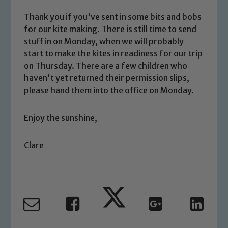
Thank you if you've sent in some bits and bobs
for our kite making. There is still time to send
stuff in on Monday, when we will probably
start to make the kites in readiness for our trip
Safeguarding
on Thursday. There are a few children who
haven't yet returned their permission slips,
Our school is committed to
please hand them into the office on Monday.
safeguarding and promoting the
welfare of children and young people.
Enjoy the sunshine,
We expect all staff, visitors and
volunteers to share this commitment. If
Clare
you have any concerns regarding the
safeguarding of any of our pupils,
please contact one of our Designated
Safeguarding Leads: John Littlewood,
Marie Macey-Dare and Jo Plummer. To
read our Child Protection and