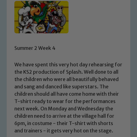
Summer 2 Week 4
We have spent this very hot day rehearsing for
the KS2 production of Splash. Well done to all
the children who were all beautifully behaved
and sang and danced like superstars. The
children should all have come home with their
T-shirt ready to wear for the performances
next week. On Monday and Wednesday the
children need to arrive at the village hall for
6pm, in costume - their T-shirt with shorts
and trainers - it gets very hot on the stage.