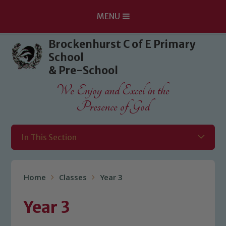
MENU
Skip to content ↓
Brockenhurst C of E Primary
School
& Pre-School
We Enjoy and Excel in the
Presence of God
In This Section
Home
Classes
Year 3
Year 3