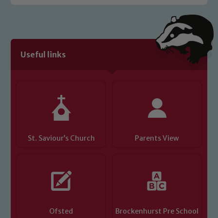
Safeguarding policies, please click the
link below
Child Protection and Safeguarding
Useful links
St. Saviour’s Church
Parents View
Ofsted
Brockenhurst Pre School