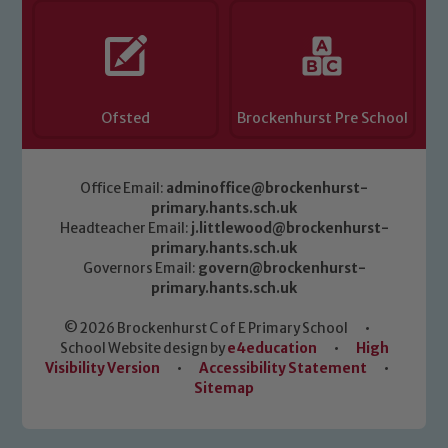
Ofsted
Brockenhurst Pre School
Office Email:
adminoffice@brockenhurst-
primary.hants.sch.uk
Headteacher Email:
j.littlewood@brockenhurst-
primary.hants.sch.uk
Governors Email:
govern@brockenhurst-
primary.hants.sch.uk
© 2026 Brockenhurst C of E Primary School
•
School Website design by
e4education
•
High
Visibility Version
•
Accessibility Statement
•
Sitemap