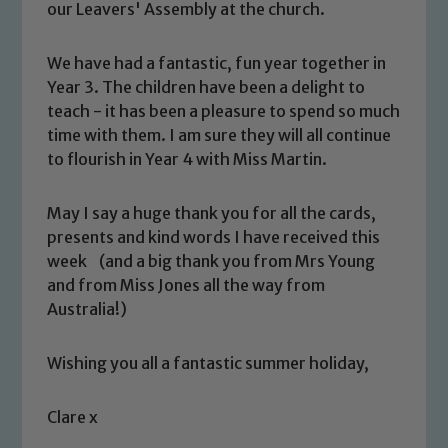
our Leavers' Assembly at the church.
We have had a fantastic, fun year together in
Year 3. The children have been a delight to
teach - it has been a pleasure to spend so much
time with them. I am sure they will all continue
to flourish in Year 4 with Miss Martin.
Safeguarding
May I say a huge thank you for all the cards,
presents and kind words I have received this
Our school is committed to
week (and a big thank you from Mrs Young
safeguarding and promoting the
and from Miss Jones all the way from
welfare of children and young people.
Australia!)
We expect all staff, visitors and
volunteers to share this commitment. If
Wishing you all a fantastic summer holiday,
you have any concerns regarding the
safeguarding of any of our pupils,
Clare x
please contact one of our Designated
Safeguarding Leads: John Littlewood,