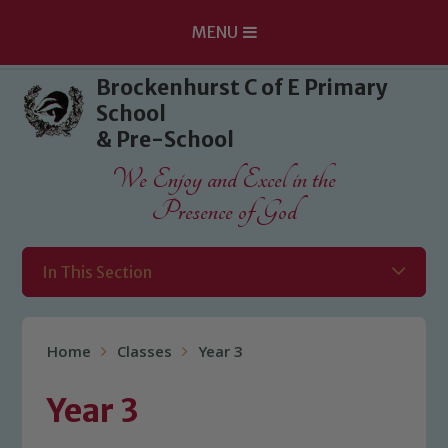
MENU
Skip to content ↓
Brockenhurst C of E Primary
School
& Pre-School
We Enjoy and Excel in the
Presence of God
In This Section
Home
Classes
Year 3
Year 3