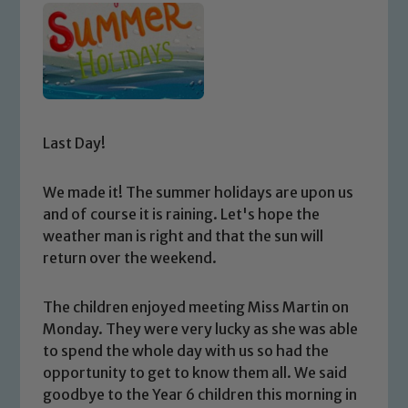
Last Day!
We made it! The summer holidays are upon us
and of course it is raining. Let's hope the
weather man is right and that the sun will
return over the weekend.
The children enjoyed meeting Miss Martin on
Monday. They were very lucky as she was able
to spend the whole day with us so had the
opportunity to get to know them all. We said
goodbye to the Year 6 children this morning in