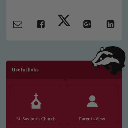
Marie Macey-Dare and Jo Plummer. To
read our Child Protection and
Safeguarding policies, please click the
link below
Child Protection and Safeguarding
Useful links
St. Saviour’s Church
Parents View