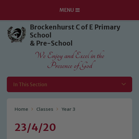
MENU
Skip to content ↓
Brockenhurst C of E Primary
School
& Pre-School
We Enjoy and Excel in the
Presence of God
In This Section
Home
Classes
Year 3
23/4/20