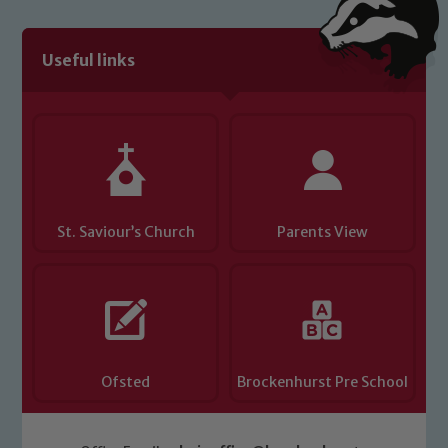
We expect all staff, visitors and
volunteers to share this commitment. If
you have any concerns regarding the
Useful links
safeguarding of any of our pupils,
please contact one of our Designated
Safeguarding Leads: John Littlewood,
Marie Macey-Dare and Jo Plummer. To
read our Child Protection and
Safeguarding policies, please click the
link below
St. Saviour’s Church
Parents View
Child Protection and Safeguarding
Ofsted
Brockenhurst Pre School