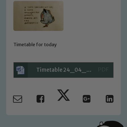
Timetable for today
Timetable 24_04_20
Safeguarding
Our school is committed to
safeguarding and promoting the
welfare of children and young people.