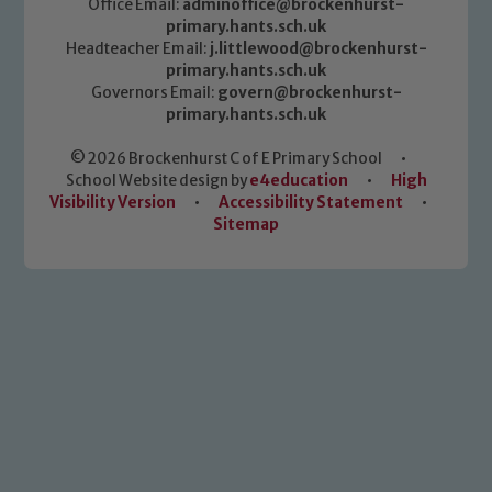
Office Email:
adminoffice@brockenhurst-
primary.hants.sch.uk
Headteacher Email:
j.littlewood@brockenhurst-
primary.hants.sch.uk
Governors Email:
govern@brockenhurst-
primary.hants.sch.uk
© 2026 Brockenhurst C of E Primary School
•
School Website design by
e4education
•
High
Visibility Version
•
Accessibility Statement
•
Sitemap