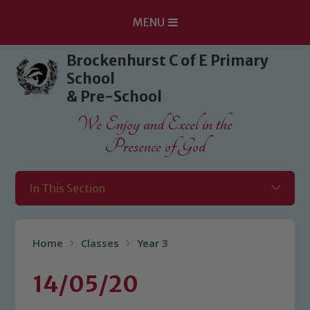
MENU
Skip to content ↓
Brockenhurst C of E Primary
School
& Pre-School
We Enjoy and Excel in the
Presence of God
In This Section
Home
Classes
Year 3
14/05/20