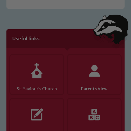
welfare of children and young people.
We expect all staff, visitors and
volunteers to share this commitment. If
you have any concerns regarding the
safeguarding of any of our pupils,
Useful links
please contact one of our Designated
Safeguarding Leads: John Littlewood,
Marie Macey-Dare and Jo Plummer. To
read our Child Protection and
Safeguarding policies, please click the
link below
St. Saviour’s Church
Parents View
Child Protection and Safeguarding