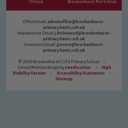
Ofsted
Brockenhurst Pre School
Office Email:
adminoffice@brockenhurst-
primary.hants.sch.uk
Headteacher Email:
j.littlewood@brockenhurst-
primary.hants.sch.uk
Governors Email:
govern@brockenhurst-
primary.hants.sch.uk
© 2026 Brockenhurst C of E Primary School
•
School Website design by
e4education
•
High
Visibility Version
•
Accessibility Statement
•
Sitemap