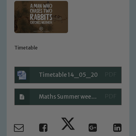
Timetable
Timetable 14_05_20
Maths Summer week 4 Day 4
Safeguarding
Our school is committed to
safeguarding and promoting the