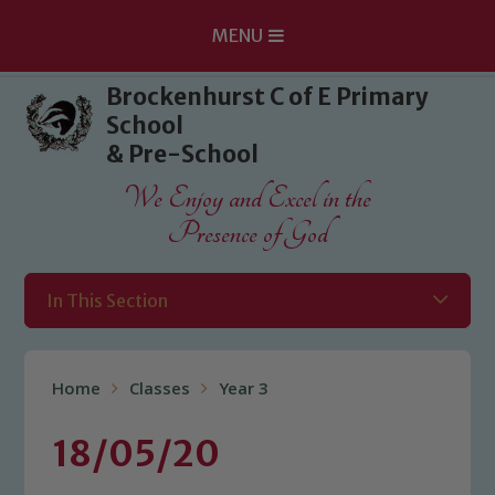
MENU
Skip to content ↓
Brockenhurst C of E Primary
School
& Pre-School
We Enjoy and Excel in the
Presence of God
In This Section
Home
Classes
Year 3
18/05/20