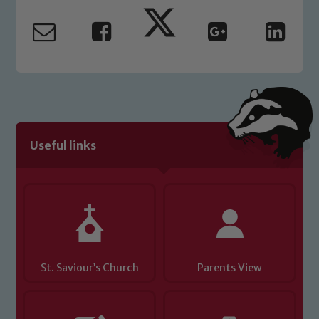
safeguarding and promoting the
welfare of children and young people.
We expect all staff, visitors and
volunteers to share this commitment. If
you have any concerns regarding the
safeguarding of any of our pupils,
please contact one of our Designated
Safeguarding Leads: John Littlewood,
Useful links
Marie Macey-Dare and Jo Plummer. To
read our Child Protection and
Safeguarding policies, please click the
link below
Child Protection and Safeguarding
St. Saviour’s Church
Parents View