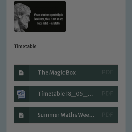
Timetable
The Magic Box
Timetable 18_05_20 (1)
Summer Maths Week 5 Day 1
Safeguarding
Our school is committed to