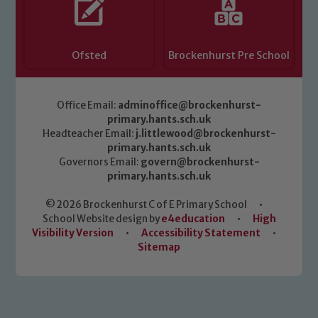
Ofsted
Brockenhurst Pre School
Office Email:
adminoffice@brockenhurst-
primary.hants.sch.uk
Headteacher Email:
j.littlewood@brockenhurst-
primary.hants.sch.uk
Governors Email:
govern@brockenhurst-
primary.hants.sch.uk
© 2026 Brockenhurst C of E Primary School
•
School Website design by
e4education
•
High
Visibility Version
•
Accessibility Statement
•
Sitemap