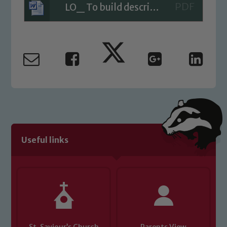
LO_ To build descriptive vocabulary
Our school is committed to
safeguarding and promoting the
welfare of children and young people.
We expect all staff, visitors and
volunteers to share this commitment. If
you have any concerns regarding the
safeguarding of any of our pupils,
please contact one of our Designated
Safeguarding Leads: John Littlewood,
Marie Macey-Dare and Jo Plummer. To
Useful links
read our Child Protection and
Safeguarding policies, please click the
link below
Child Protection and Safeguarding