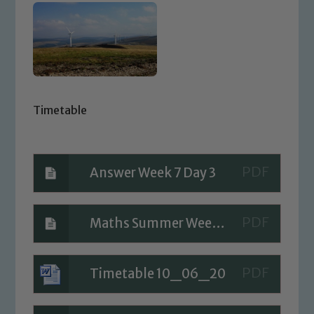
Timetable
Answer Week 7 Day 3
Maths Summer Week 7 Day 3
Timetable 10_06_20
Safeguarding