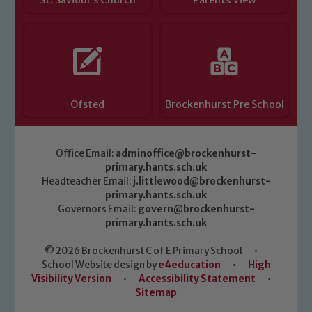
St. Saviour’s Church
Parents View
Ofsted
Brockenhurst Pre School
Office Email:
adminoffice@brockenhurst-
primary.hants.sch.uk
Headteacher Email:
j.littlewood@brockenhurst-
primary.hants.sch.uk
Governors Email:
govern@brockenhurst-
primary.hants.sch.uk
© 2026 Brockenhurst C of E Primary School
•
School Website design by
e4education
•
High
Visibility Version
•
Accessibility Statement
•
Sitemap