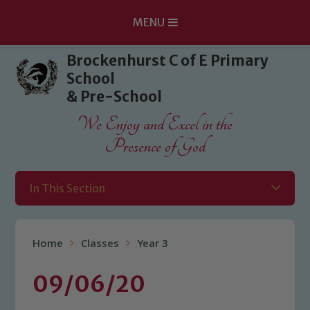
MENU
Skip to content ↓
Brockenhurst C of E Primary
School
& Pre-School
We Enjoy and Excel in the
Presence of God
In This Section
Home
Classes
Year 3
09/06/20