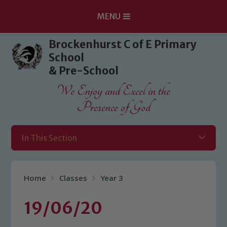
MENU
Skip to content ↓
Brockenhurst C of E Primary
School
& Pre-School
We Enjoy and Excel in the
Presence of God
In This Section
Home
Classes
Year 3
19/06/20