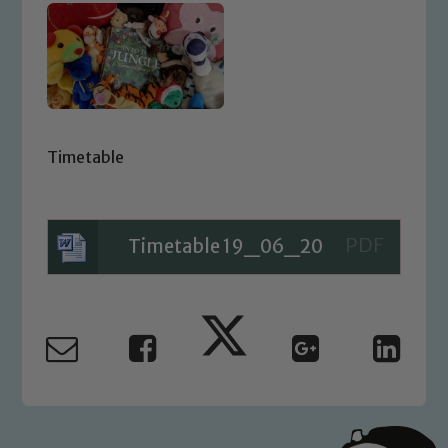
Timetable
Timetable 19_06_20
Safeguarding
Our school is committed to
safeguarding and promoting the
welfare of children and young people.