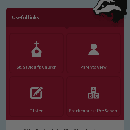
We expect all staff, visitors and
volunteers to share this commitment. If
you have any concerns regarding the
Useful links
safeguarding of any of our pupils,
please contact one of our Designated
Safeguarding Leads: John Littlewood,
Marie Macey-Dare and Jo Plummer. To
read our Child Protection and
Safeguarding policies, please click the
link below
St. Saviour’s Church
Parents View
Child Protection and Safeguarding
Ofsted
Brockenhurst Pre School