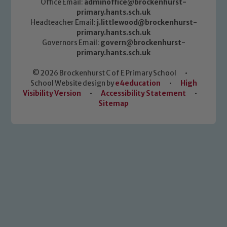
Office Email:
adminoffice@brockenhurst-
primary.hants.sch.uk
Headteacher Email:
j.littlewood@brockenhurst-
primary.hants.sch.uk
Governors Email:
govern@brockenhurst-
primary.hants.sch.uk
© 2026 Brockenhurst C of E Primary School
•
School Website design by
e4education
•
High
Visibility Version
•
Accessibility Statement
•
Sitemap