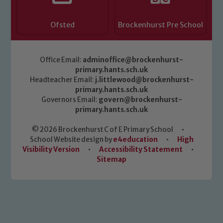
Ofsted
Brockenhurst Pre School
Office Email:
adminoffice@brockenhurst-
primary.hants.sch.uk
Headteacher Email:
j.littlewood@brockenhurst-
primary.hants.sch.uk
Governors Email:
govern@brockenhurst-
primary.hants.sch.uk
© 2026 Brockenhurst C of E Primary School
•
School Website design by
e4education
•
High
Visibility Version
•
Accessibility Statement
•
Sitemap