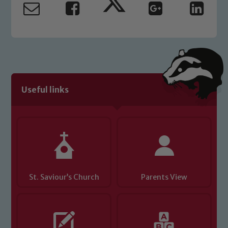
read our Child Protection and
Safeguarding policies, please click the
link below
Child Protection and Safeguarding
Useful links
St. Saviour’s Church
Parents View