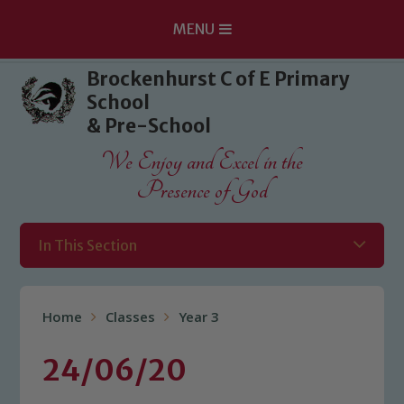
MENU
Skip to content ↓
Brockenhurst C of E Primary
School
& Pre-School
We Enjoy and Excel in the
Presence of God
In This Section
Home
Classes
Year 3
24/06/20