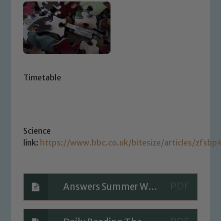
Timetable
Science
link:
https://www.bbc.co.uk/bitesize/articles/zfsbp4
Answers Summer Week 9 Day 3